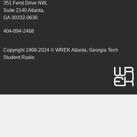
351 Ferst Drive NW,
Suite 2140 Atlanta,
GA 30332-0630
404-894-2468
Copyright 1968-2024 © WREK Atlanta, Georgia Tech
Student Radio