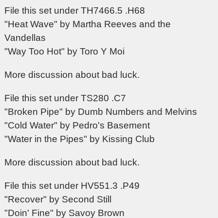
File this set under TH7466.5 .H68
"Heat Wave" by Martha Reeves and the
Vandellas
"Way Too Hot" by Toro Y Moi
More discussion about bad luck.
File this set under TS280 .C7
"Broken Pipe" by Dumb Numbers and Melvins
"Cold Water" by Pedro's Basement
"Water in the Pipes" by Kissing Club
More discussion about bad luck.
File this set under HV551.3 .P49
"Recover" by Second Still
"Doin' Fine" by Savoy Brown