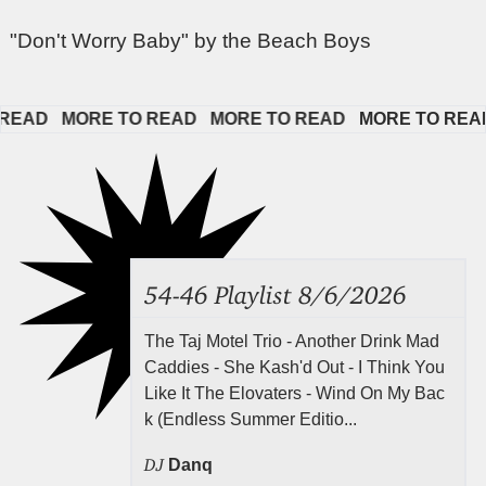
"Don't Worry Baby" by the Beach Boys
AD   
MORE TO READ   
MORE TO READ   
MORE TO READ  
54-46 Playlist 8/6/2026
The Taj Motel Trio - Another Drink Mad
Caddies - She Kash'd Out - I Think You
Like It The Elovaters - Wind On My Bac
k (Endless Summer Editio...
DJ
Danq