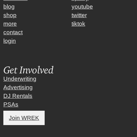
blog
youtube
shop
twitter
more
tiktok
contact
login
Get Involved
Underwriting
Advertising
DJ Rentals
PSAs
Join WREK