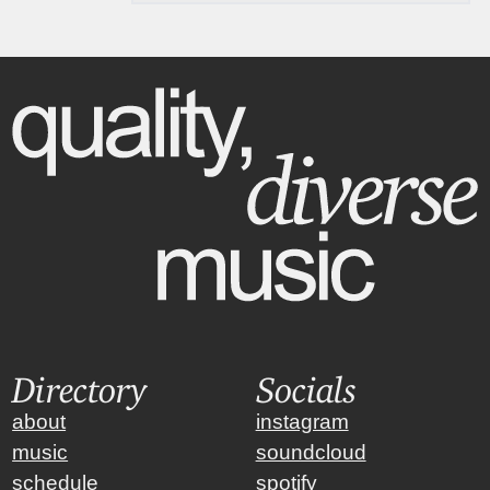
Directory
Socials
about
instagram
music
soundcloud
schedule
spotify