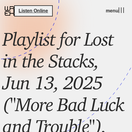
Listen Online
menu
Playlist for Lost
in the Stacks,
Jun 13, 2025
("More Bad Luck
and Trouble"),