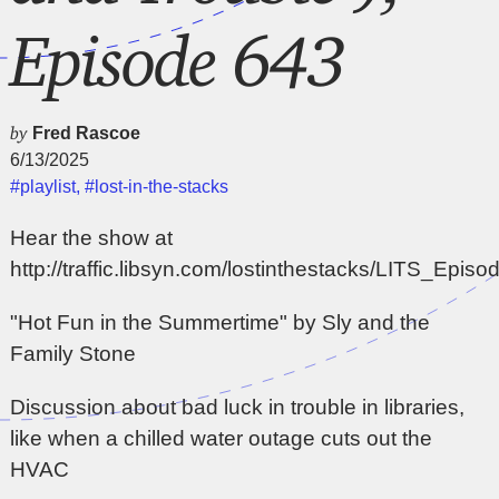
Episode 643
by
Fred Rascoe
6/13/2025
#playlist
,
#lost-in-the-stacks
Hear the show at
http://traffic.libsyn.com/lostinthestacks/LITS_Epi
"Hot Fun in the Summertime" by Sly and the
Family Stone
Discussion about bad luck in trouble in libraries,
like when a chilled water outage cuts out the
HVAC