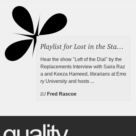
Playlist for Lost in the Stacks, Aug 7, 2026 ("Radical Reference on the Radio"), Episode 692
Hear the show "Left of the Dial" by the
Replacements Interview with Saira Raz
a and Keeza Hameed, librarians at Emo
ry University and hosts ...
DJ
Fred Rascoe