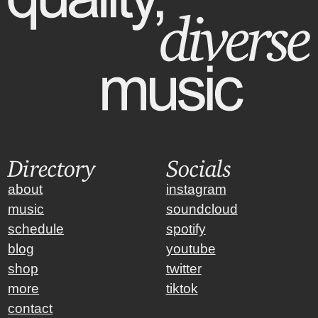
Directory
Socials
about
instagram
music
soundcloud
schedule
spotify
blog
youtube
shop
twitter
more
tiktok
contact