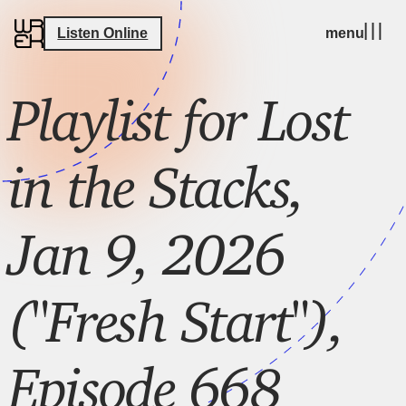
Listen Online
menu
Playlist for Lost
in the Stacks,
Jan 9, 2026
("Fresh Start"),
Episode 668