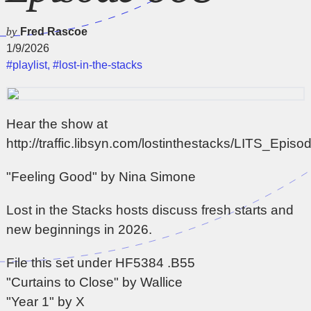
by
Fred Rascoe
1/9/2026
#playlist
,
#lost-in-the-stacks
Hear the show at
http://traffic.libsyn.com/lostinthestacks/LITS_Epi
"Feeling Good" by Nina Simone
Lost in the Stacks hosts discuss fresh starts and
new beginnings in 2026.
File this set under HF5384 .B55
"Curtains to Close" by Wallice
"Year 1" by X