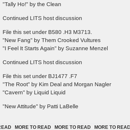
"Tally Ho!" by the Clean
Continued LITS host discussion
File this set under B580 .H3 M3713.
"New Fang" by Them Crooked Vultures
"I Feel It Starts Again" by Suzanne Menzel
Continued LITS host discussion
File this set under BJ1477 .F7
"The Root" by Kim Deal and Morgan Nagler
"Cavern" by Liquid Liquid
"New Attitude" by Patti LaBelle
AD   
MORE TO READ   
MORE TO READ   
MORE TO READ   