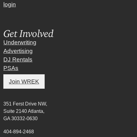
login
Get Involved
Underwriting
Advertising
DJ Rentals
PSAs
Join WREK
351 Ferst Drive NW,
Suite 2140 Atlanta,
GA 30332-0630
404-894-2468