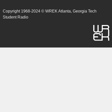
Copyright 1968-2024 © WREK Atlanta, Georgia Tech
Student Radio