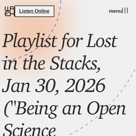
Listen Online
menu
Playlist for Lost
in the Stacks,
Jan 30, 2026
("Being an Open
Science