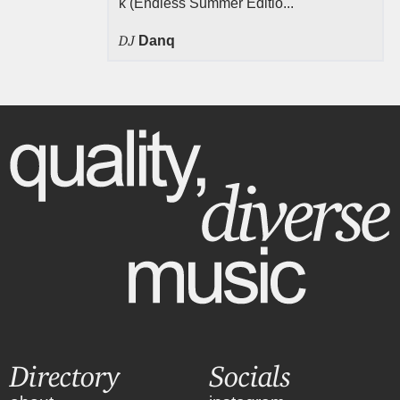
k (Endless Summer Editio...
DJ
Danq
Directory
Socials