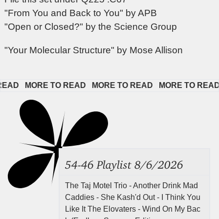
"From You and Back to You" by APB
"Open or Closed?" by the Science Group
"Your Molecular Structure" by Mose Allison
D   
MORE TO READ   
MORE TO READ   
MORE TO READ   
54-46 Playlist 8/6/2026
The Taj Motel Trio - Another Drink Mad
Caddies - She Kash'd Out - I Think You
Like It The Elovaters - Wind On My Bac