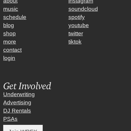
about
instagram
music
soundcloud
schedule
spotify
blog
youtube
shop
twitter
more
tiktok
contact
login
Get Involved
Underwriting
Advertising
DJ Rentals
PSAs