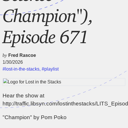
Champion"),
Episode 671
by
Fred Rascoe
1/30/2026
#lost-in-the-stacks
,
#playlist
Hear the show at
http://traffic.libsyn.com/lostinthestacks/LITS_Epi
"Champion" by Pom Poko