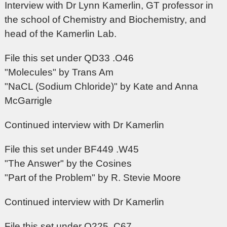
Interview with Dr Lynn Kamerlin, GT professor in
the school of Chemistry and Biochemistry, and
head of the Kamerlin Lab.
File this set under QD33 .O46
"Molecules" by Trans Am
"NaCL (Sodium Chloride)" by Kate and Anna
McGarrigle
Continued interview with Dr Kamerlin
File this set under BF449 .W45
"The Answer" by the Cosines
"Part of the Problem" by R. Stevie Moore
Continued interview with Dr Kamerlin
File this set under Q225 .C67