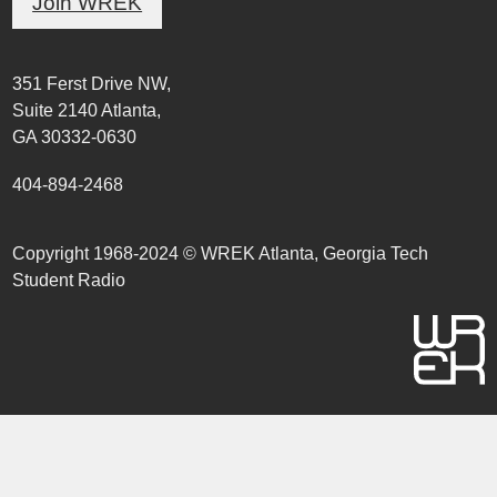
Join WREK
351 Ferst Drive NW,
Suite 2140 Atlanta,
GA 30332-0630
404-894-2468
Copyright 1968-2024 © WREK Atlanta, Georgia Tech
Student Radio