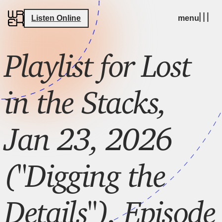
Listen Online
menu
Playlist for Lost
in the Stacks,
Jan 23, 2026
("Digging the
Details"), Episode