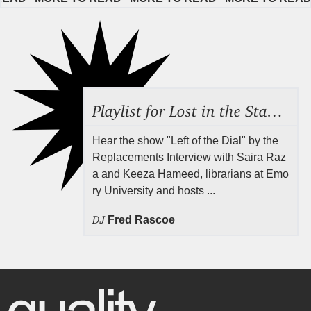
Playlist for Lost in the Stacks, Aug 7, 2026 ("Radical Reference on the Radio"), Episode 692
Hear the show "Left of the Dial" by the
Replacements Interview with Saira Raz
a and Keeza Hameed, librarians at Emo
ry University and hosts ...
DJ
Fred Rascoe