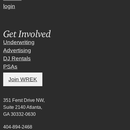
login
Get Involved
Underwriting
Advertising
DJ Rentals
PSAs
Join WREK
351 Ferst Drive NW,
Suite 2140 Atlanta,
GA 30332-0630
404-894-2468