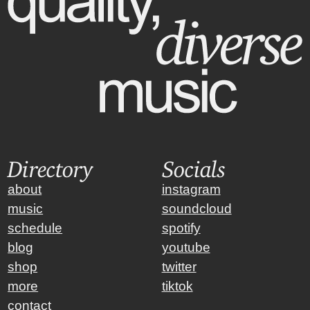
Directory
Socials
about
instagram
music
soundcloud
schedule
spotify
blog
youtube
shop
twitter
more
tiktok
contact