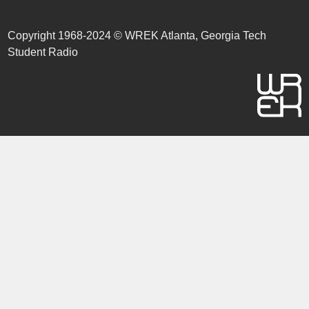
Copyright 1968-2024 © WREK Atlanta, Georgia Tech
Student Radio