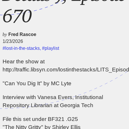
670
by
Fred Rascoe
1/23/2026
#lost-in-the-stacks
,
#playlist
Hear the show at
http://traffic.libsyn.com/lostinthestacks/LITS_Epi
"Can You Dig It" by MC Lyte
Interview with Vanesa Evers, Institutional
Repository Librarian at Georgia Tech
File this set under BF321 .G25
"The Nitty Gritty" by Shirley Ellis