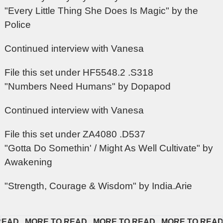
"Every Little Thing She Does Is Magic" by the
Police
Continued interview with Vanesa
File this set under HF5548.2 .S318
"Numbers Need Humans" by Dopapod
Continued interview with Vanesa
File this set under ZA4080 .D537
"Gotta Do Somethin' / Might As Well Cultivate" by
Awakening
"Strength, Courage & Wisdom" by India.Arie
D   
MORE TO READ   
MORE TO READ   
MORE TO READ   