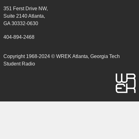
351 Ferst Drive NW,
Suite 2140 Atlanta,
GA 30332-0630
404-894-2468
Copyright 1968-2024 © WREK Atlanta, Georgia Tech
Student Radio