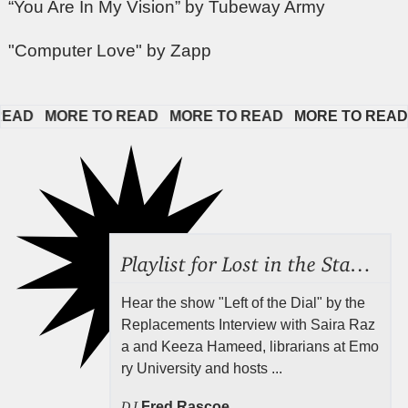
“You Are In My Vision” by Tubeway Army
"Computer Love" by Zapp
D   
MORE TO READ   
MORE TO READ   
MORE TO READ   
Playlist for Lost in the Stacks, Aug 7, 2026 ("Radical Reference on the Radio"), Episode 692
Hear the show "Left of the Dial" by the
Replacements Interview with Saira Raz
a and Keeza Hameed, librarians at Emo
ry University and hosts ...
DJ
Fred Rascoe