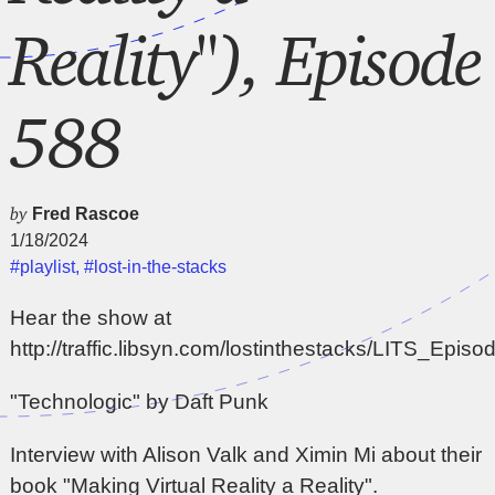
Reality"), Episode
588
by
Fred Rascoe
1/18/2024
#playlist
,
#lost-in-the-stacks
Hear the show at
http://traffic.libsyn.com/lostinthestacks/LITS_Epi
"Technologic" by Daft Punk
Interview with Alison Valk and Ximin Mi about their
book "Making Virtual Reality a Reality".