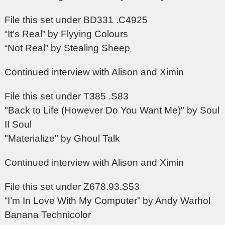
File this set under BD331 .C4925
“It’s Real” by Flyying Colours
“Not Real” by Stealing Sheep
Continued interview with Alison and Ximin
File this set under T385 .S83
"Back to Life (However Do You Want Me)" by Soul
II Soul
"Materialize" by Ghoul Talk
Continued interview with Alison and Ximin
File this set under Z678.93.S53
“I’m In Love With My Computer” by Andy Warhol
Banana Technicolor