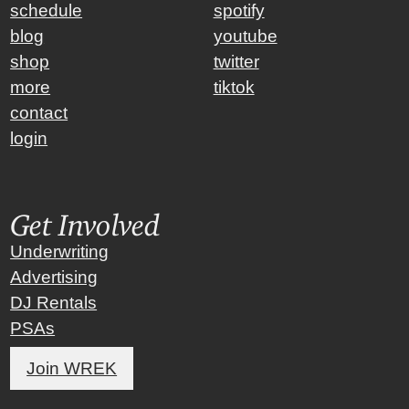
schedule
spotify
blog
youtube
shop
twitter
more
tiktok
contact
login
Get Involved
Underwriting
Advertising
DJ Rentals
PSAs
Join WREK