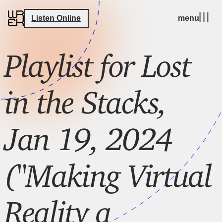
Listen Online
menu
Playlist for Lost
in the Stacks,
Jan 19, 2024
("Making Virtual
Reality a