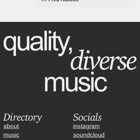
Directory
Socials
about
instagram
music
soundcloud