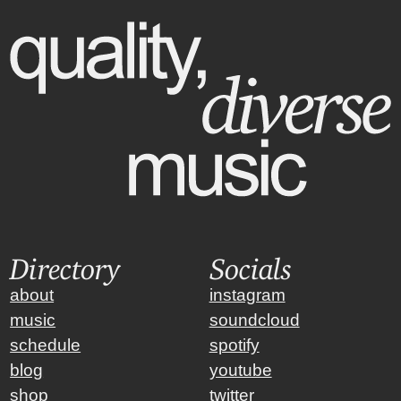
Directory
Socials
about
instagram
music
soundcloud
schedule
spotify
blog
youtube
shop
twitter