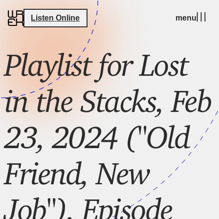
Listen Online
menu
Playlist for Lost
in the Stacks, Feb
23, 2024 ("Old
Friend, New
Job"), Episode