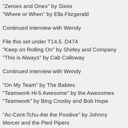
"Zeroes and Ones" by Sixes
"Where or When" by Ella Fitzgerald
Continued interview with Wendy
File this set under T14.5 .D474
"Keep on Rolling On" by Shirley and Company
"This is Always" by Cab Calloway
Continued interview with Wendy
"On My Team" by The Babies
"Teamwork Hi-5 Awesome" by the Awesomes
"Teamwork" by Bing Crosby and Bob Hope
"Ac-Cent-Tchu-Ate the Positive" by Johnny
Mercer and the Pied Pipers