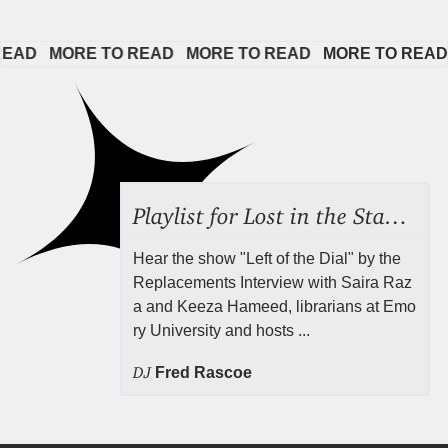
D   
MORE TO READ   
MORE TO READ   
MORE TO READ   
Playlist for Lost in the Stacks, Aug 7, 2026 ("Radical Reference on the Radio"), Episode 692
Hear the show "Left of the Dial" by the
Replacements Interview with Saira Raz
a and Keeza Hameed, librarians at Emo
ry University and hosts ...
DJ
Fred Rascoe