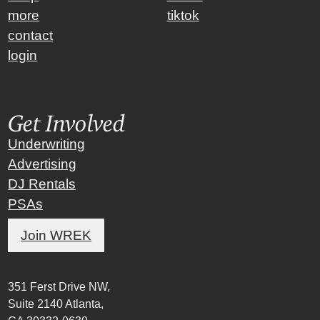
more
tiktok
contact
login
Get Involved
Underwriting
Advertising
DJ Rentals
PSAs
Join WREK
351 Ferst Drive NW,
Suite 2140 Atlanta,