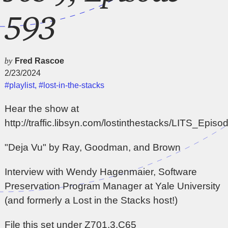
593
by
Fred Rascoe
2/23/2024
#playlist
,
#lost-in-the-stacks
Hear the show at
http://traffic.libsyn.com/lostinthestacks/LITS_Epi
"Deja Vu" by Ray, Goodman, and Brown
Interview with Wendy Hagenmaier, Software
Preservation Program Manager at Yale University
(and formerly a Lost in the Stacks host!)
File this set under Z701.3.C65