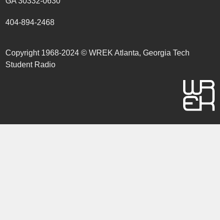
GA 30332-0630
404-894-2468
Copyright 1968-2024 © WREK Atlanta, Georgia Tech
Student Radio