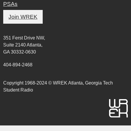
PSAs
Join WREK
351 Ferst Drive NW,
Suite 2140 Atlanta,
GA 30332-0630
404-894-2468
Copyright 1968-2024 © WREK Atlanta, Georgia Tech
Student Radio