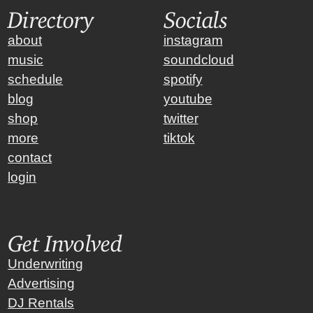
Directory
Socials
about
instagram
music
soundcloud
schedule
spotify
blog
youtube
shop
twitter
more
tiktok
contact
login
Get Involved
Underwriting
Advertising
DJ Rentals