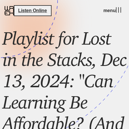
Listen Online
menu
Playlist for Lost
in the Stacks, Dec
13, 2024: "Can
Learning Be
Affordable? (And