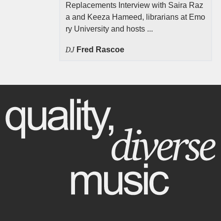
Replacements Interview with Saira Raz
a and Keeza Hameed, librarians at Emo
ry University and hosts ...
DJ
Fred Rascoe