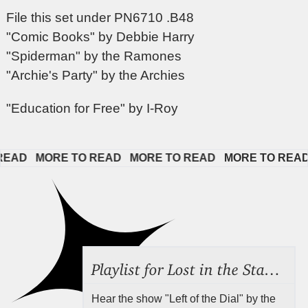
File this set under PN6710 .B48
"Comic Books" by Debbie Harry
"Spiderman" by the Ramones
"Archie's Party" by the Archies
"Education for Free" by I-Roy
D   
MORE TO READ   
MORE TO READ   
MORE TO READ   
Playlist for Lost in the Stacks, Aug 7, 2026 ("Radical Reference on the Radio"), Episode 692
Hear the show "Left of the Dial" by the