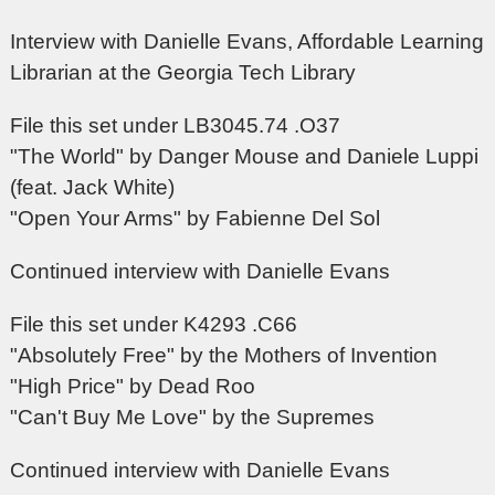
Interview with Danielle Evans, Affordable Learning
Librarian at the Georgia Tech Library
File this set under LB3045.74 .O37
"The World" by Danger Mouse and Daniele Luppi
(feat. Jack White)
"Open Your Arms" by Fabienne Del Sol
Continued interview with Danielle Evans
File this set under K4293 .C66
"Absolutely Free" by the Mothers of Invention
"High Price" by Dead Roo
"Can't Buy Me Love" by the Supremes
Continued interview with Danielle Evans