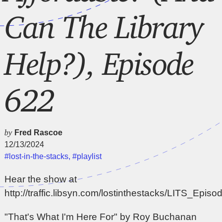
Can The Library
Help?), Episode
622
by
Fred Rascoe
12/13/2024
#lost-in-the-stacks
,
#playlist
Hear the show at
http://traffic.libsyn.com/lostinthestacks/LITS_Epi
"That's What I'm Here For" by Roy Buchanan