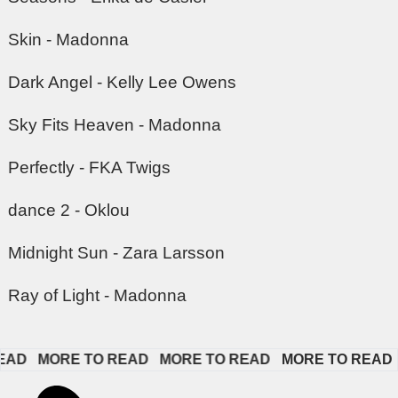
Skin - Madonna
Dark Angel - Kelly Lee Owens
Sky Fits Heaven - Madonna
Perfectly - FKA Twigs
dance 2 - Oklou
Midnight Sun - Zara Larsson
Ray of Light - Madonna
   
MORE TO READ   
MORE TO READ   
MORE TO READ   
M