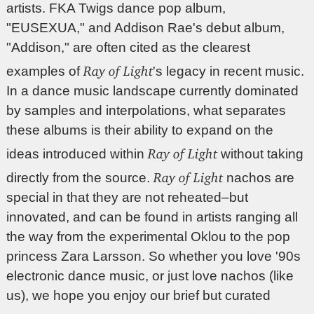
artists. FKA Twigs dance pop album,
"EUSEXUA," and Addison Rae's debut album,
"Addison," are often cited as the clearest
Ray of Light
examples of
's legacy in recent music.
In a dance music landscape currently dominated
by samples and interpolations, what separates
these albums is their ability to expand on the
Ray of Light
ideas introduced within
without taking
Ray of Light
directly from the source.
nachos are
special in that they are not reheated–but
innovated, and can be found in artists ranging all
the way from the experimental Oklou to the pop
princess Zara Larsson. So whether you love '90s
electronic dance music, or just love nachos (like
us), we hope you enjoy our brief but curated