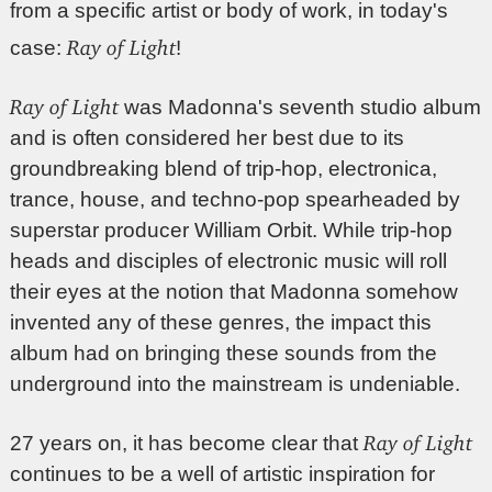
from a specific artist or body of work, in today's
Ray of Light
case:
!
Ray of Light
was Madonna's seventh studio album
and is often considered her best due to its
groundbreaking blend of trip-hop, electronica,
trance, house, and techno-pop spearheaded by
superstar producer William Orbit. While trip-hop
heads and disciples of electronic music will roll
their eyes at the notion that Madonna somehow
invented any of these genres, the impact this
album had on bringing these sounds from the
underground into the mainstream is undeniable.
Ray of Light
27 years on, it has become clear that
continues to be a well of artistic inspiration for