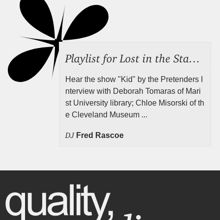
Playlist for Lost in the Stacks, July 31, 2026 ("Juvenile Drama"), Episode 691
Hear the show "Kid" by the Pretenders I
nterview with Deborah Tomaras of Mari
st University library; Chloe Misorski of th
e Cleveland Museum ...
DJ
Fred Rascoe