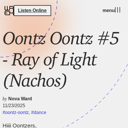
Listen Online
menu
Oontz Oontz #5
- Ray of Light
(Nachos)
by
Nova Ward
11/23/2025
#oontz-oontz
,
#dance
Hiiii Oontzers,