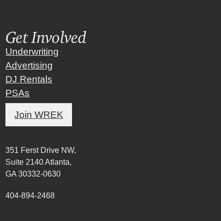
Get Involved
Underwriting
Advertising
DJ Rentals
PSAs
Join WREK
351 Ferst Drive NW,
Suite 2140 Atlanta,
GA 30332-0630
404-894-2468