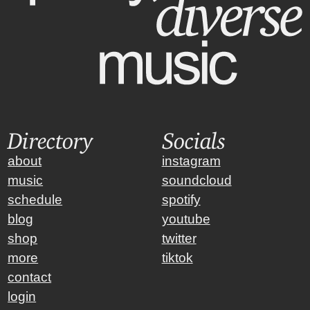
Directory
Socials
about
instagram
music
soundcloud
schedule
spotify
blog
youtube
shop
twitter
more
tiktok
contact
login