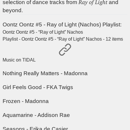
Ray of Light
selection of dance tracks from
and
beyond.
Oontz Oontz #5 - Ray of Light (Nachos) Playlist:
Oontz Oontz #5 - “Ray of Light” Nachos
Playlist - Oontz Oontz #5 - “Ray of Light” Nachos - 12 items
Music on TIDAL
Nothing Really Matters - Madonna
Girl Feels Good - FKA Twigs
Frozen - Madonna
Aquamarine - Addison Rae
Seasons - Erika de Casier