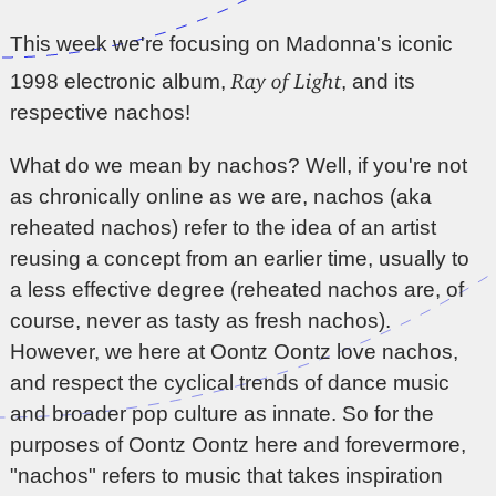
This week we're focusing on Madonna's iconic
Ray of Light
1998 electronic album,
, and its
respective nachos!
What do we mean by nachos? Well, if you're not
as chronically online as we are, nachos (aka
reheated nachos) refer to the idea of an artist
reusing a concept from an earlier time, usually to
a less effective degree (reheated nachos are, of
course, never as tasty as fresh nachos).
However, we here at Oontz Oontz love nachos,
and respect the cyclical trends of dance music
and broader pop culture as innate. So for the
purposes of Oontz Oontz here and forevermore,
"nachos" refers to music that takes inspiration