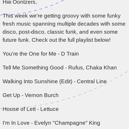
Hiiii Oontzers,
This week we're getting groovy with some funky
fresh music spanning multiple decades with some
disco, post-disco, classic funk, and even some
future funk. Check out the full playlist below!
You're the One for Me - D Train
Tell Me Something Good - Rufus, Chaka Khan
Walking Into Sunshine (Edit) - Central Line
Get Up - Vernon Burch
House of Lett - Lettuce
I'm In Love - Evelyn "Champagne" King