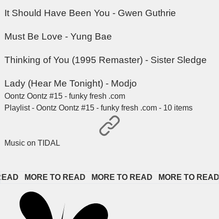
It Should Have Been You - Gwen Guthrie
Must Be Love - Yung Bae
Thinking of You (1995 Remaster) - Sister Sledge
Lady (Hear Me Tonight) - Modjo
Oontz Oontz #15 - funky fresh .com
Playlist - Oontz Oontz #15 - funky fresh .com - 10 items
Music on TIDAL
D   
MORE TO READ   
MORE TO READ   
MORE TO READ   