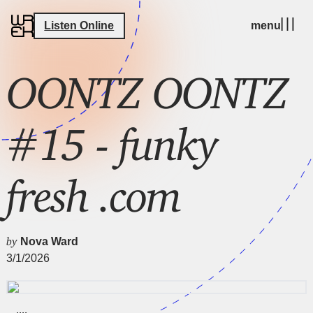
Listen Online
menu
OONTZ OONTZ
#15 - funky
fresh .com
by
Nova Ward
3/1/2026