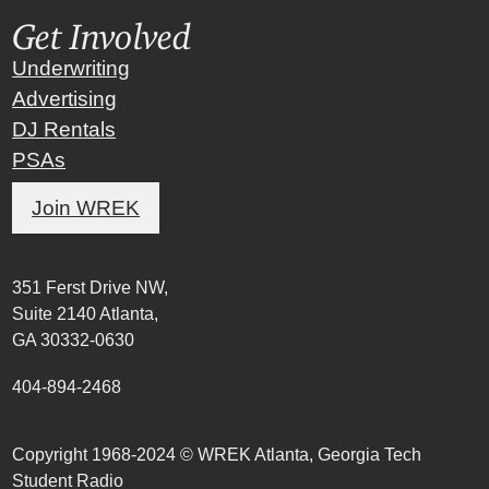
Get Involved
Underwriting
Advertising
DJ Rentals
PSAs
Join WREK
351 Ferst Drive NW,
Suite 2140 Atlanta,
GA 30332-0630
404-894-2468
Copyright 1968-2024 © WREK Atlanta, Georgia Tech
Student Radio