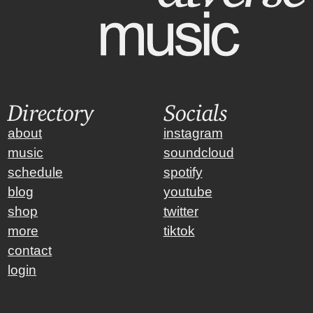
Directory
Socials
about
instagram
music
soundcloud
schedule
spotify
blog
youtube
shop
twitter
more
tiktok
contact
login