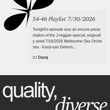
54-46 Playlist 7/30/2026
Tonight's episode was an encore prese
ntation of the J-reggae special, originall
y aired 7/16/2026 Melbourne Ska Orche
stra - Kenji-san Determ...
DJ
Danq