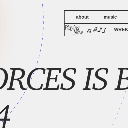
about
music
WREKage
WREKa
RCES IS B
4