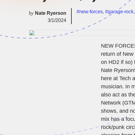
#new-forces
,
#garage-rock
by
Nate Ryerson
3/1/2024
NEW FORCES IS
return of New 
on HD2 if so) 
Nate Ryerson! 
here at Tech a
musician. In m
also act as th
Network (GTMN
shows, and now
mix has a foc
rock/punk circ