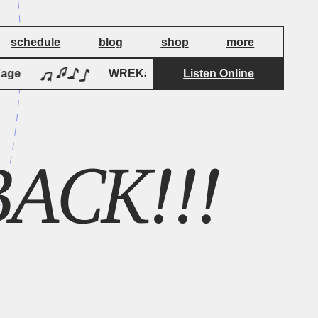
schedule
blog
shop
more
ge
WREKage
Listen Online
WREKage
ACK!!!