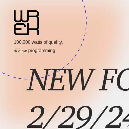
100,000 watts of quality,
diverse
programming
NEW FO
2/29/2