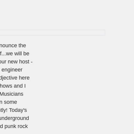
nnounce the
...we will be
our new host -
l engineer
djective here
 shows and I
e Musicians
on some
tly! Today's
 underground
nd punk rock