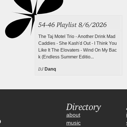
54-46 Playlist 8/6/2026
The Taj Motel Trio - Another Drink Mad
Caddies - She Kash'd Out - I Think You
Like It The Elovaters - Wind On My Bac
k (Endless Summer Editio...
DJ
Danq
Directory
about
music