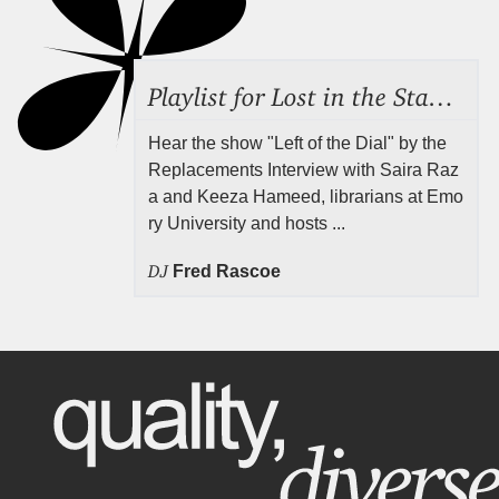
Playlist for Lost in the Stacks, Aug 7, 2026 ("Radical Reference on the Radio"), Episode 692
Hear the show "Left of the Dial" by the
Replacements Interview with Saira Raz
a and Keeza Hameed, librarians at Emo
ry University and hosts ...
DJ
Fred Rascoe