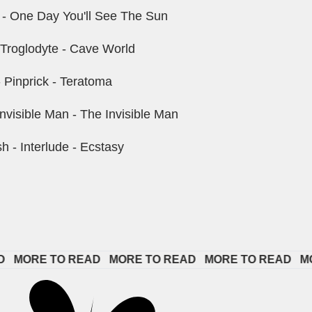
r - One Day You'll See The Sun
 Troglodyte - Cave World
 Pinprick - Teratoma
nvisible Man - The Invisible Man
- Interlude - Ecstasy
ORE TO READ   
MORE TO READ   
MORE TO READ   
MORE 