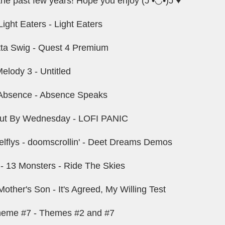
the past few years! Hope you enjoy (ɔ •◡•)ɔ ♥
ight Eaters - Light Eaters
tta Swig - Quest 4 Premium
elody 3 - Untitled
Absence - Absence Speaks
 Out By Wednesday - LOFI PANIC
flys - doomscrollin' - Deet Dreams Demos
 - 13 Monsters - Ride The Skies
other's Son - It's Agreed, My Willing Test
heme #7 - Themes #2 and #7