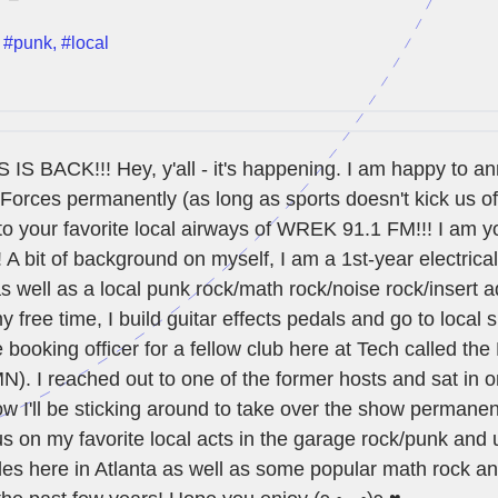
,
#punk
,
#local
 BACK!!! Hey, y'all - it's happening. I am happy to a
Forces permanently (as long as sports doesn't kick us off
to your favorite local airways of WREK 91.1 FM!!! I am y
A bit of background on myself, I am a 1st-year electrica
s well as a local punk rock/math rock/noise rock/insert a
y free time, I build guitar effects pedals and go to local
e booking officer for a fellow club here at Tech called th
). I reached out to one of the former hosts and sat in 
 I'll be sticking around to take over the show permanen
us on my favorite local acts in the garage rock/punk and
les here in Atlanta as well as some popular math rock a