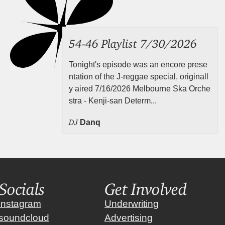
54-46 Playlist 7/30/2026
Tonight's episode was an encore prese
ntation of the J-reggae special, originall
y aired 7/16/2026 Melbourne Ska Orche
stra - Kenji-san Determ...
DJ
Danq
Socials
Get Involved
instagram
Underwriting
soundcloud
Advertising