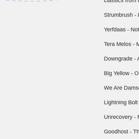
classics from 
Strumbrush - L
Yerfdaas - No
Tera Melos - M
Downgrade - 
Big Yellow -
We Are Damsel
Lightning Bolt
Unrecovery - M
Goodhost - T