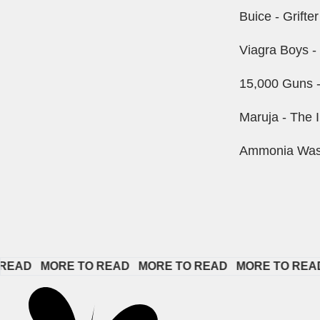
Buice - Grifte
Viagra Boys -
15,000 Guns -
Maruja - The I
Ammonia Wash 
   
MORE TO READ   
MORE TO READ   
MORE TO READ   
M