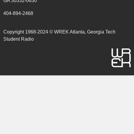
GA 30332-0630
404-894-2468
Copyright 1968-2024 © WREK Atlanta, Georgia Tech
Student Radio