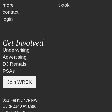
more
tiktok
contact
login
Get Involved
Underwriting
Advertising
DJ Rentals
PSAs
Join WREK
351 Ferst Drive NW,
Suite 2140 Atlanta,