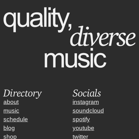
Directory
Socials
about
instagram
music
soundcloud
schedule
spotify
blog
youtube
shop
twitter