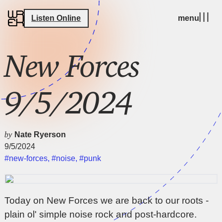
Listen Online
menu
New Forces
9/5/2024
by
Nate Ryerson
9/5/2024
#new-forces
,
#noise
,
#punk
Today on New Forces we are back to our roots -
plain ol' simple noise rock and post-hardcore.