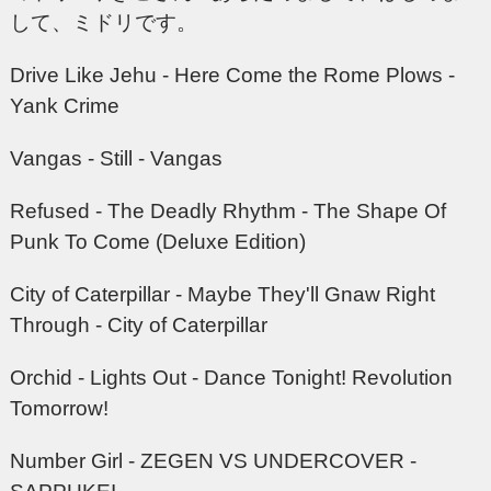
して、ミドリです。
Drive Like Jehu - Here Come the Rome Plows -
Yank Crime
Vangas - Still - Vangas
Refused - The Deadly Rhythm - The Shape Of
Punk To Come (Deluxe Edition)
City of Caterpillar - Maybe They'll Gnaw Right
Through - City of Caterpillar
Orchid - Lights Out - Dance Tonight! Revolution
Tomorrow!
Number Girl - ZEGEN VS UNDERCOVER -