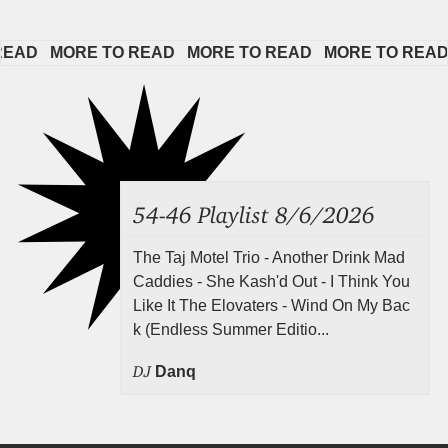
D   
MORE TO READ   
MORE TO READ   
MORE TO READ   
54-46 Playlist 8/6/2026
The Taj Motel Trio - Another Drink Mad
Caddies - She Kash'd Out - I Think You
Like It The Elovaters - Wind On My Bac
k (Endless Summer Editio...
DJ
Danq