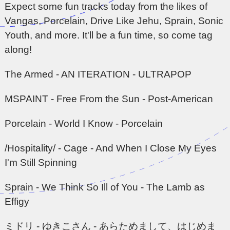
Expect some fun tracks today from the likes of
Vangas, Porcelain, Drive Like Jehu, Sprain, Sonic
Youth, and more. It'll be a fun time, so come tag
along!
The Armed - AN ITERATION - ULTRAPOP
MSPAINT - Free From the Sun - Post-American
Porcelain - World I Know - Porcelain
/Hospitality/ - Cage - And When I Close My Eyes
I'm Still Spinning
Sprain - We Think So Ill of You - The Lamb as
Effigy
ミドリ - ゆきこさん - あらためまして、はじめま