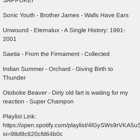
SAPPUKEI
Sonic Youth - Brother James - Walls Have Ears
Unwound - Eternalux - A Single History: 1991-
2001
Saetia - From the Firmament - Collected
Indian Summer - Orchard - Giving Birth to
Thunder
Otoboke Beaver - Dirty old fart is waiting for my
reaction - Super Champon
Playlist Link:
https://open.spotify.com/playlist/4lGySWs9rVKA
si=98d9c620cfd64b0c