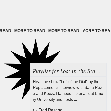
AD   
MORE TO READ   
MORE TO READ   
MORE TO READ  
Playlist for Lost in the Stacks, Aug 7, 2026 ("Radical Reference on the Radio"), Episode 692
Hear the show "Left of the Dial" by the
Replacements Interview with Saira Raz
a and Keeza Hameed, librarians at Emo
ry University and hosts ...
DJ
Fred Rascoe