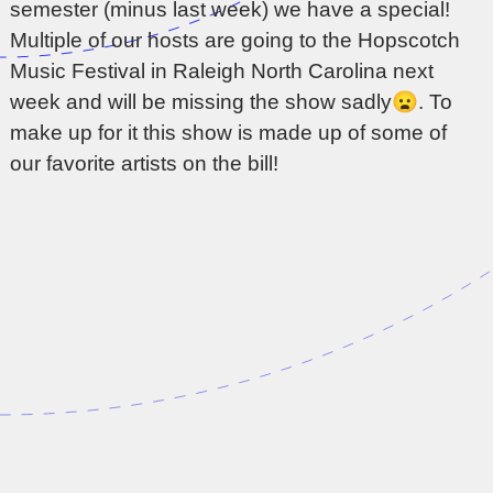
semester (minus last week) we have a special!
Multiple of our hosts are going to the Hopscotch
Music Festival in Raleigh North Carolina next
week and will be missing the show sadly😦. To
make up for it this show is made up of some of
our favorite artists on the bill!