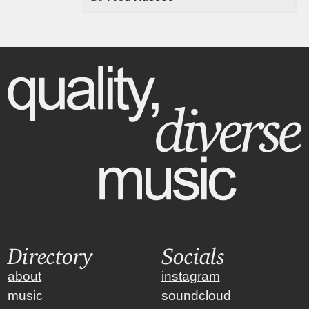
Directory
Socials
about
instagram
music
soundcloud