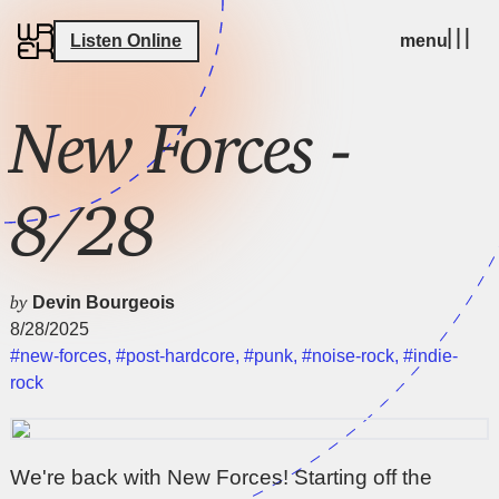
Listen Online
menu
New Forces -
8/28
by
Devin Bourgeois
8/28/2025
#new-forces
,
#post-hardcore
,
#punk
,
#noise-rock
,
#indie-
rock
We're back with New Forces! Starting off the