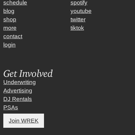
schedule
spotify
blog
youtube
shop
twitter
more
tiktok
contact
login
Get Involved
Underwriting
Advertising
DJ Rentals
PSAs
Join WREK