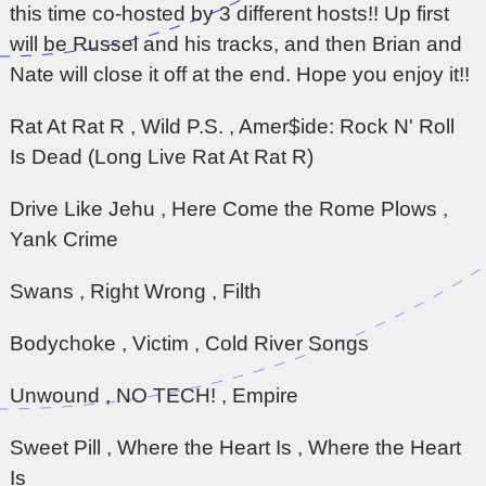
this time co-hosted by 3 different hosts!! Up first
will be Russel and his tracks, and then Brian and
Nate will close it off at the end. Hope you enjoy it!!
Rat At Rat R , Wild P.S. , Amer$ide: Rock N' Roll
Is Dead (Long Live Rat At Rat R)
Drive Like Jehu , Here Come the Rome Plows ,
Yank Crime
Swans , Right Wrong , Filth
Bodychoke , Victim , Cold River Songs
Unwound , NO TECH! , Empire
Sweet Pill , Where the Heart Is , Where the Heart
Is