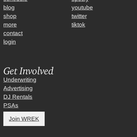
blog
youtube
shop
twitter
more
tiktok
contact
login
Get Involved
Underwriting
Advertising
DJ Rentals
PSAs
Join WREK