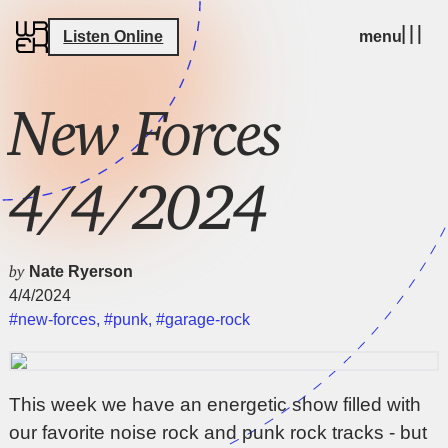
Listen Online
menu
New Forces
4/4/2024
by
Nate Ryerson
4/4/2024
#new-forces
,
#punk
,
#garage-rock
This week we have an energetic show filled with
our favorite noise rock and punk rock tracks - but