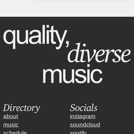
Directory
Socials
about
instagram
music
soundcloud
schedule
spotify