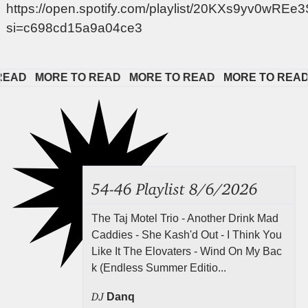
https://open.spotify.com/playlist/20KXs9yv0wRE
si=c698cd15a9a04ce3
D   
MORE TO READ   
MORE TO READ   
MORE TO READ   
54-46 Playlist 8/6/2026
The Taj Motel Trio - Another Drink Mad
Caddies - She Kash'd Out - I Think You
Like It The Elovaters - Wind On My Bac
k (Endless Summer Editio...
DJ
Danq