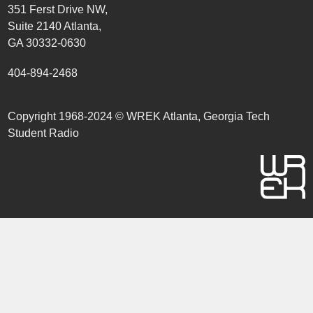
351 Ferst Drive NW,
Suite 2140 Atlanta,
GA 30332-0630
404-894-2468
Copyright 1968-2024 © WREK Atlanta, Georgia Tech
Student Radio