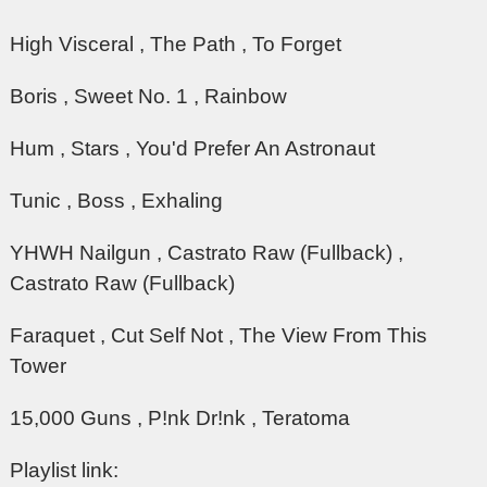
High Visceral , The Path , To Forget
Boris , Sweet No. 1 , Rainbow
Hum , Stars , You'd Prefer An Astronaut
Tunic , Boss , Exhaling
YHWH Nailgun , Castrato Raw (Fullback) ,
Castrato Raw (Fullback)
Faraquet , Cut Self Not , The View From This
Tower
15,000 Guns , P!nk Dr!nk , Teratoma
Playlist link: