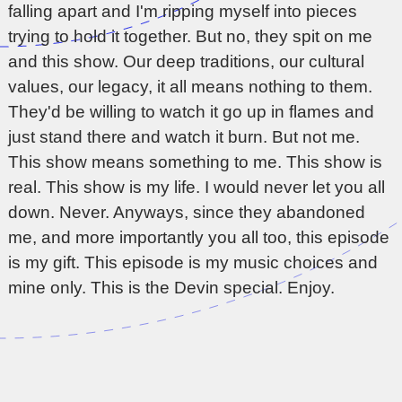
falling apart and I'm ripping myself into pieces
trying to hold it together. But no, they spit on me
and this show. Our deep traditions, our cultural
values, our legacy, it all means nothing to them.
They'd be willing to watch it go up in flames and
just stand there and watch it burn. But not me.
This show means something to me. This show is
real. This show is my life. I would never let you all
down. Never. Anyways, since they abandoned
me, and more importantly you all too, this episode
is my gift. This episode is my music choices and
mine only. This is the Devin special. Enjoy.