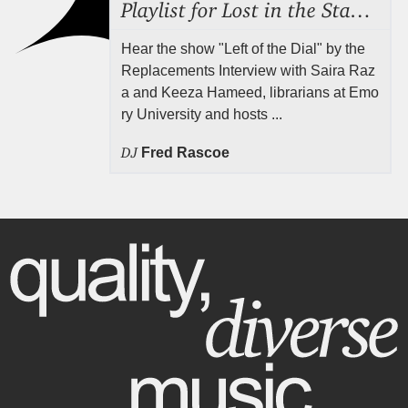
Playlist for Lost in the Stacks, Aug 7, 2026 ("Radical Reference on the Radio"), Episode 692
Hear the show "Left of the Dial" by the
Replacements Interview with Saira Raz
a and Keeza Hameed, librarians at Emo
ry University and hosts ...
DJ
Fred Rascoe