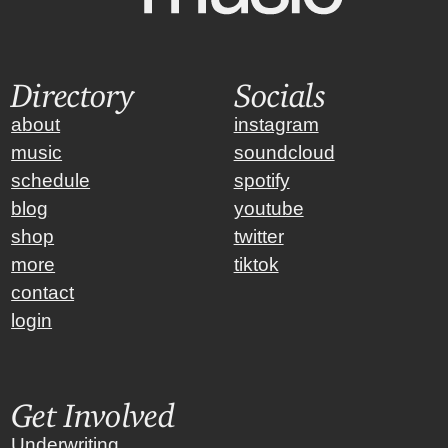
Directory
Socials
about
instagram
music
soundcloud
schedule
spotify
blog
youtube
shop
twitter
more
tiktok
contact
login
Get Involved
Underwriting