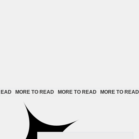
D   
MORE TO READ   
MORE TO READ   
MORE TO READ   