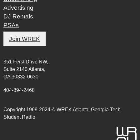
Advertising
DJ Rentals
PSAs
Join WREK
351 Ferst Drive NW,
Suite 2140 Atlanta,
GA 30332-0630
404-894-2468
Copyright 1968-2024 © WREK Atlanta, Georgia Tech
Student Radio