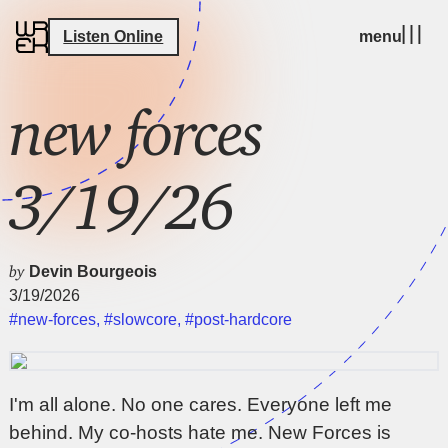
Listen Online
menu
new forces
3/19/26
by
Devin Bourgeois
3/19/2026
#new-forces
,
#slowcore
,
#post-hardcore
I'm all alone. No one cares. Everyone left me
behind. My co-hosts hate me. New Forces is