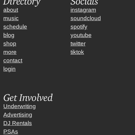
about
instagram
music
soundcloud
schedule
spotify
blog
youtube
shop
twitter
more
tiktok
contact
login
Get Involved
Underwriting
Advertising
DJ Rentals
PSAs