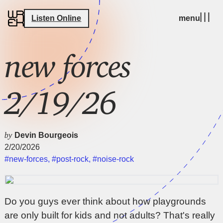
Listen Online
menu
new forces
2/19/26
by
Devin Bourgeois
2/20/2026
#new-forces
,
#post-rock
,
#noise-rock
Do you guys ever think about how playgrounds
are only built for kids and not adults? That's really