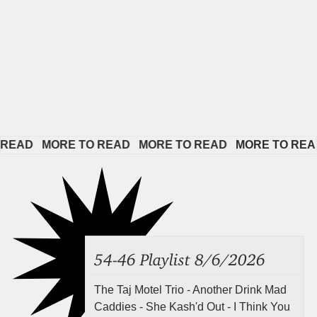
EAD   
MORE TO READ   
MORE TO READ   
MORE TO READ  
54-46 Playlist 8/6/2026
The Taj Motel Trio - Another Drink Mad
Caddies - She Kash'd Out - I Think You