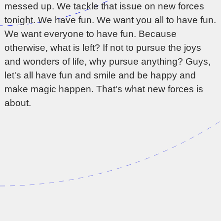
messed up. We tackle that issue on new forces
tonight. We have fun. We want you all to have fun.
We want everyone to have fun. Because
otherwise, what is left? If not to pursue the joys
and wonders of life, why pursue anything? Guys,
let's all have fun and smile and be happy and
make magic happen. That's what new forces is
about.