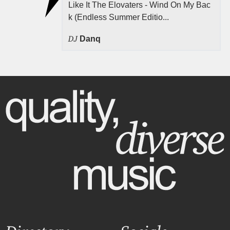
Like It The Elovaters - Wind On My Bac
k (Endless Summer Editio...
DJ
Danq
Directory
Socials