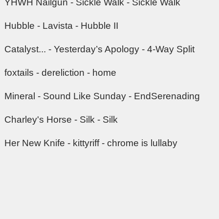
YHWH Nailgun - Sickle Walk - Sickle Walk
Hubble - Lavista - Hubble II
Catalyst... - Yesterday’s Apology - 4-Way Split
foxtails - dereliction - home
Mineral - Sound Like Sunday - EndSerenading
Charley's Horse - Silk - Silk
Her New Knife - kittyriff - chrome is lullaby