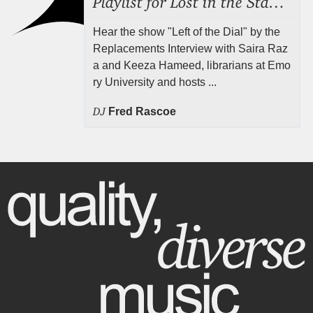
Hear the show "Left of the Dial" by the
Replacements Interview with Saira Raz
a and Keeza Hameed, librarians at Emo
ry University and hosts ...
DJ
Fred Rascoe