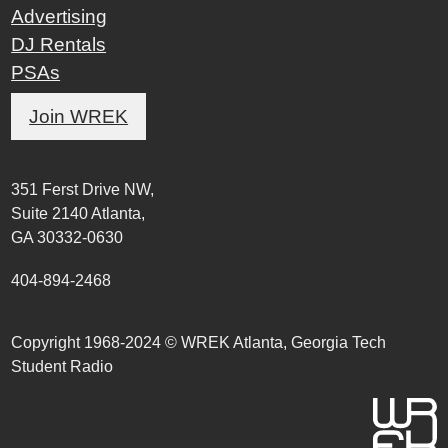
Advertising
DJ Rentals
PSAs
Join WREK
351 Ferst Drive NW,
Suite 2140 Atlanta,
GA 30332-0630
404-894-2468
Copyright 1968-2024 © WREK Atlanta, Georgia Tech
Student Radio