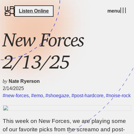
Listen Online
menu
New Forces
2/13/25
by
Nate Ryerson
2/14/2025
#new-forces
,
#emo
,
#shoegaze
,
#post-hardcore
,
#noise-rock
This week on New Forces, we are playing some
of our favorite picks from the screamo and post-