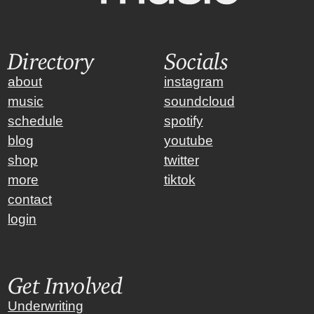
Directory
Socials
about
instagram
music
soundcloud
schedule
spotify
blog
youtube
shop
twitter
more
tiktok
contact
login
Get Involved
Underwriting