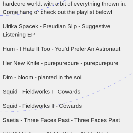
hardcore world, with a bit of everything thrown in.
Come hang or check out the playlist below!
Ulrika Spacek - Freudian Slip - Suggestive
Listening EP
Hum - I Hate It Too - You'd Prefer An Astronaut
Her New Knife - purepurepure - purepurepure
Dim - bloom - planted in the soil
Squid - Fieldworks I - Cowards
Squid - Fieldworks II - Cowards
Saetia - Three Faces Past - Three Faces Past