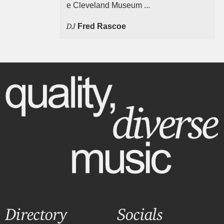
e Cleveland Museum ...
DJ
Fred Rascoe
Directory
Socials