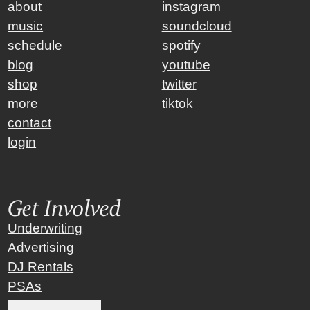
about
instagram
music
soundcloud
schedule
spotify
blog
youtube
shop
twitter
more
tiktok
contact
login
Get Involved
Underwriting
Advertising
DJ Rentals
PSAs