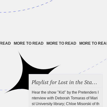
EAD   
MORE TO READ   
MORE TO READ   
MORE TO READ 
Playlist for Lost in the Stacks, July 31, 2026 ("Juvenile Drama"), Episode 691
Hear the show "Kid" by the Pretenders I
nterview with Deborah Tomaras of Mari
st University library; Chloe Misorski of th