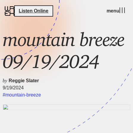
Listen Online
menu
mountain breeze
09/19/2024
by
Reggie Slater
9/19/2024
#mountain-breeze