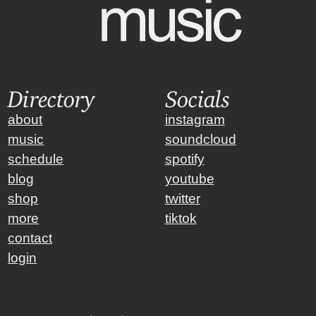
Directory
Socials
about
instagram
music
soundcloud
schedule
spotify
blog
youtube
shop
twitter
more
tiktok
contact
login