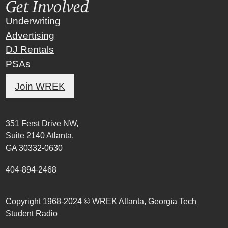
Get Involved
Underwriting
Advertising
DJ Rentals
PSAs
Join WREK
351 Ferst Drive NW,
Suite 2140 Atlanta,
GA 30332-0630
404-894-2468
Copyright 1968-2024 © WREK Atlanta, Georgia Tech
Student Radio