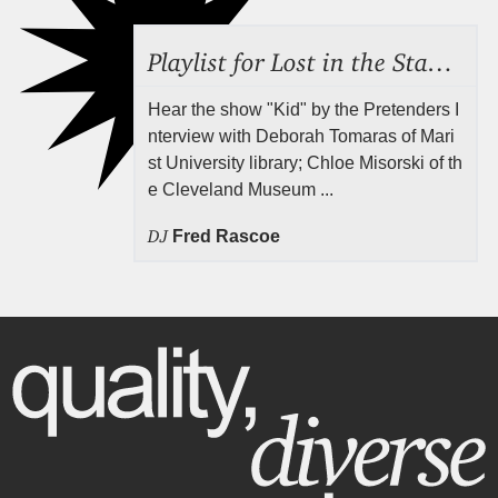
Playlist for Lost in the Stacks, July 31, 2026 ("Juvenile Drama"), Episode 691
Hear the show "Kid" by the Pretenders I
nterview with Deborah Tomaras of Mari
st University library; Chloe Misorski of th
e Cleveland Museum ...
DJ
Fred Rascoe