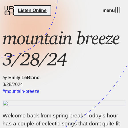
Listen Online
menu
mountain breeze
3/28/24
by
Emily LeBlanc
3/28/2024
#mountain-breeze
Welcome back from spring break! Today's hour
has a couple of eclectic songs that don't quite fit