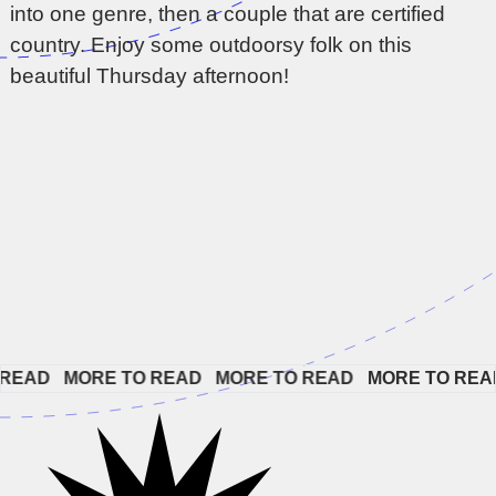
into one genre, then a couple that are certified
country. Enjoy some outdoorsy folk on this
beautiful Thursday afternoon!
AD   
MORE TO READ   
MORE TO READ   
MORE TO READ  