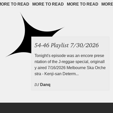
E TO READ   
MORE TO READ   
MORE TO READ   
MORE TO
54-46 Playlist 7/30/2026
Tonight's episode was an encore prese
ntation of the J-reggae special, originall
y aired 7/16/2026 Melbourne Ska Orche
stra - Kenji-san Determ...
DJ
Danq