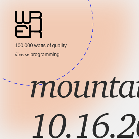
100,000 watts of quality,
diverse
programming
mountai
10.16.