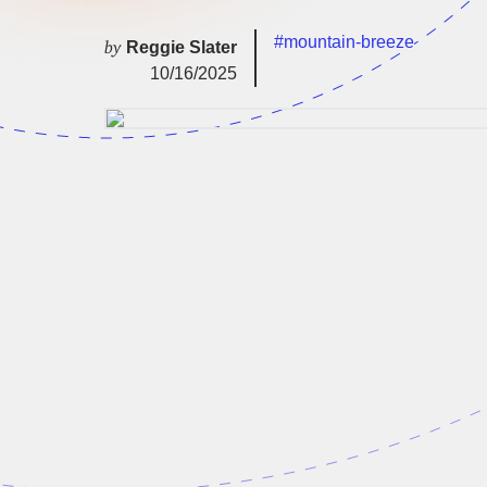
#mountain-breeze
by
Reggie Slater
10/16/2025