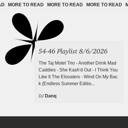
 
MORE TO READ   
MORE TO READ   
MORE TO READ   
MOR
54-46 Playlist 8/6/2026
The Taj Motel Trio - Another Drink Mad
Caddies - She Kash'd Out - I Think You
Like It The Elovaters - Wind On My Bac
k (Endless Summer Editio...
DJ
Danq