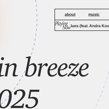
about
music
Bambugu Blues (feat. Andra Kouya
n breeze
2025