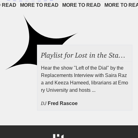
AD   
MORE TO READ   
MORE TO READ   
MORE TO READ  
Playlist for Lost in the Stacks, Aug 7, 2026 ("Radical Reference on the Radio"), Episode 692
Hear the show "Left of the Dial" by the
Replacements Interview with Saira Raz
a and Keeza Hameed, librarians at Emo
ry University and hosts ...
DJ
Fred Rascoe