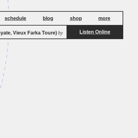
schedule
blog
shop
more
Listen Online
by
te, Vieux Farka Toure)
Bassekou Kouyate & Ngoni Ba