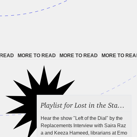
EAD   
MORE TO READ   
MORE TO READ   
MORE TO READ 
Playlist for Lost in the Stacks, Aug 7, 2026 ("Radical Reference on the Radio"), Episode 692
Hear the show "Left of the Dial" by the
Replacements Interview with Saira Raz
a and Keeza Hameed, librarians at Emo