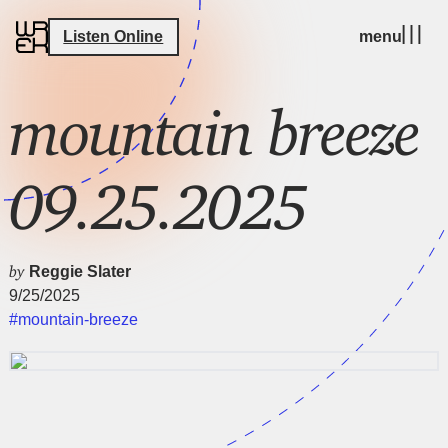
Listen Online
menu
mountain breeze
09.25.2025
by
Reggie Slater
9/25/2025
#mountain-breeze