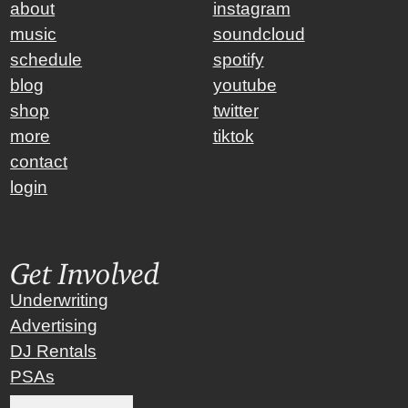
about
instagram
music
soundcloud
schedule
spotify
blog
youtube
shop
twitter
more
tiktok
contact
login
Get Involved
Underwriting
Advertising
DJ Rentals
PSAs