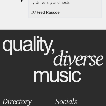
ry University and hosts ...
DJ
Fred Rascoe
Directory
Socials