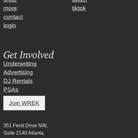
more
tiktok
contact
login
Get Involved
Underwriting
Advertising
DJ Rentals
PSAs
Join WREK
351 Ferst Drive NW,
Suite 2140 Atlanta,