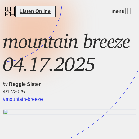
Listen Online
menu
mountain breeze
04.17.2025
by
Reggie Slater
4/17/2025
#mountain-breeze