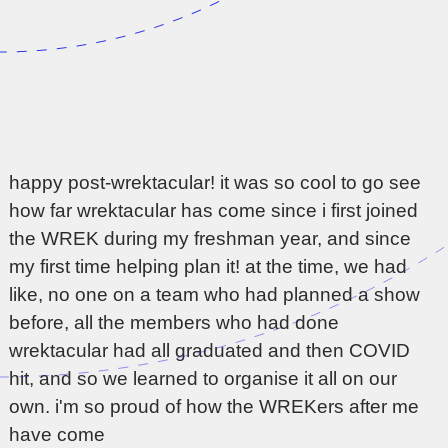
happy post-wrektacular! it was so cool to go see
how far wrektacular has come since i first joined
the WREK during my freshman year, and since
my first time helping plan it! at the time, we had
like, no one on a team who had planned a show
before, all the members who had done
wrektacular had all graduated and then COVID
hit, and so we learned to organise it all on our
own. i'm so proud of how the WREKers after me
have come