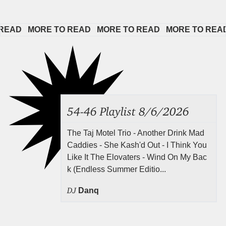
AD   
MORE TO READ   
MORE TO READ   
MORE TO READ  
54-46 Playlist 8/6/2026
The Taj Motel Trio - Another Drink Mad
Caddies - She Kash'd Out - I Think You
Like It The Elovaters - Wind On My Bac
k (Endless Summer Editio...
DJ
Danq