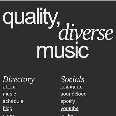
Directory
Socials
about
instagram
music
soundcloud
schedule
spotify
blog
youtube
shop
twitter