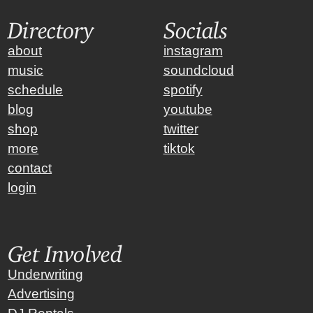
Directory
Socials
about
instagram
music
soundcloud
schedule
spotify
blog
youtube
shop
twitter
more
tiktok
contact
login
Get Involved
Underwriting
Advertising