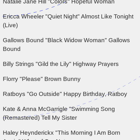
Natalie Jane Hill "Colors" Hopeful Woman
Ericca Wheeler "Quiet Night" Almost Like Tonight
(Live)
Gallows Bound "Black Widow Woman" Gallows
Bound
Billy Strings "Gild the Lily" Highway Prayers
Florry "Please" Brown Bunny
Ratboys "Go Outside" Happy Birthday, Ratboy
Kate & Anna McGarrigle "Swimming Song
(Remastered) Tell My Sister
Haley Heynderickx "This Morning I Am Born