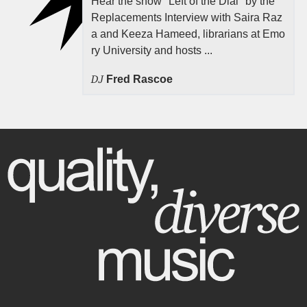
Hear the show "Left of the Dial" by the
Replacements Interview with Saira Raz
a and Keeza Hameed, librarians at Emo
ry University and hosts ...
DJ
Fred Rascoe