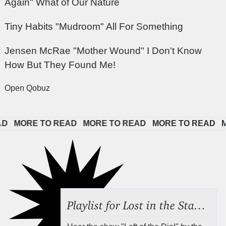
Again" What of Our Nature
Tiny Habits "Mudroom" All For Something
Jensen McRae "Mother Wound" I Don't Know
How But They Found Me!
Open Qobuz
  
MORE TO READ   
MORE TO READ   
MORE TO READ   
MO
Playlist for Lost in the Stacks, Aug 7, 2026 ("Radical Reference on the Radio"), Episode 692