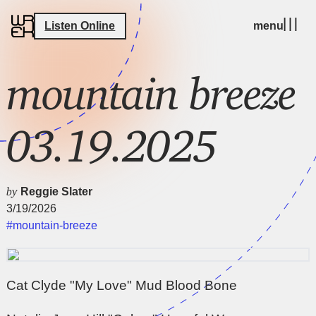
Listen Online
menu
mountain breeze
03.19.2025
by
Reggie Slater
3/19/2026
#mountain-breeze
Cat Clyde "My Love" Mud Blood Bone