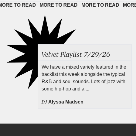
E TO READ   
MORE TO READ   
MORE TO READ   
MORE TO
Velvet Playlist 7/29/26
We have a mixed variety featured in the
tracklist this week alongside the typical
R&B and soul sounds. Lots of jazz with
some hip-hop and a ...
DJ
Alyssa Madsen