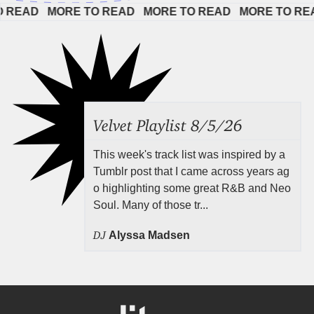
AD   
MORE TO READ   
MORE TO READ   
MORE TO READ  
Velvet Playlist 8/5/26
This week's track list was inspired by a
Tumblr post that I came across years ag
o highlighting some great R&B and Neo
Soul. Many of those tr...
DJ
Alyssa Madsen