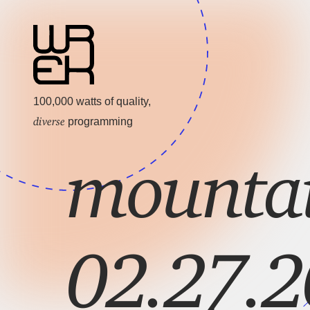
100,000 watts of quality,
diverse
programming
mountai
02.27.