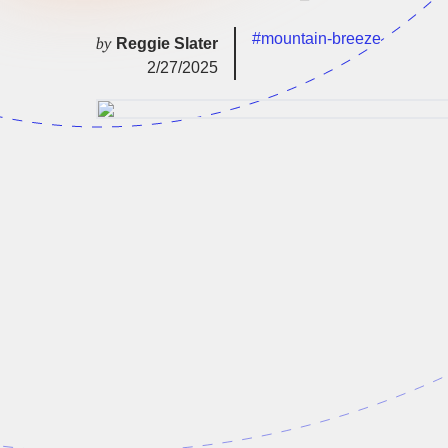
#mountain-breeze
by
Reggie Slater
2/27/2025