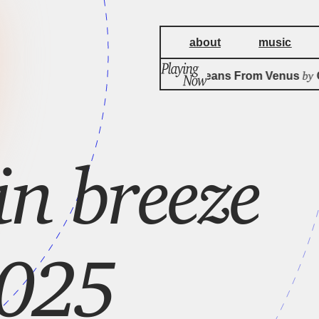
about
music
by
Big Eyed Beans From Venus
Ca
n breeze
2025