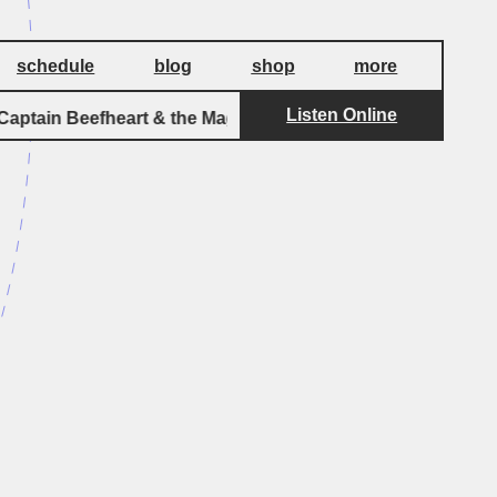
schedule
blog
shop
more
Listen Online
ptain Beefheart & the Magic Band
Big Eye