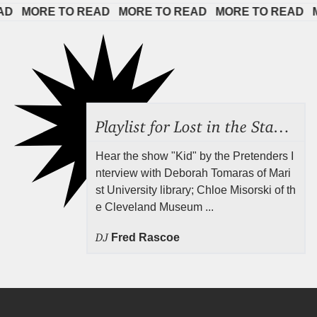
 
MORE TO READ   
MORE TO READ   
MORE TO READ   
MOR
Playlist for Lost in the Stacks, July 31, 2026 ("Juvenile Drama"), Episode 691
Hear the show "Kid" by the Pretenders I
nterview with Deborah Tomaras of Mari
st University library; Chloe Misorski of th
e Cleveland Museum ...
DJ
Fred Rascoe