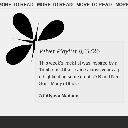
E TO READ   
MORE TO READ   
MORE TO READ   
MORE TO
Velvet Playlist 8/5/26
This week's track list was inspired by a
Tumblr post that I came across years ag
o highlighting some great R&B and Neo
Soul. Many of those tr...
DJ
Alyssa Madsen