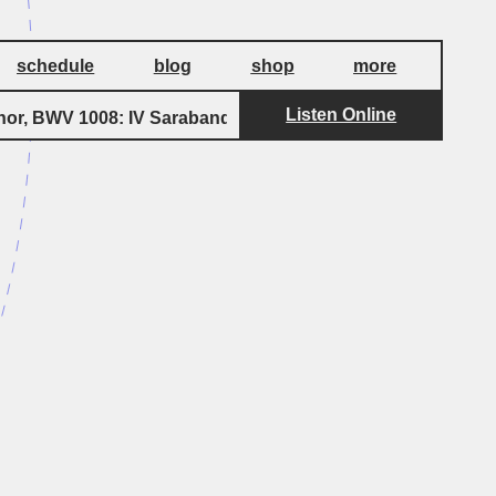
schedule
blog
shop
more
Listen Online
by
nor, BWV 1008: IV Sarabande
Bach
Suite f