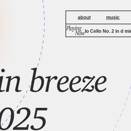
about
music
Suite for Solo Cello No. 2 in d mi
n breeze
2025