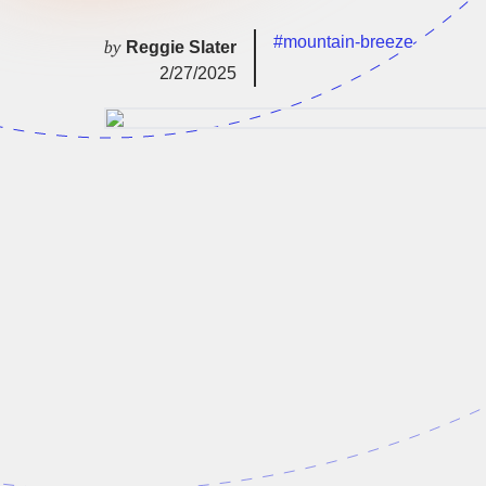
#mountain-breeze
by
Reggie Slater
2/27/2025