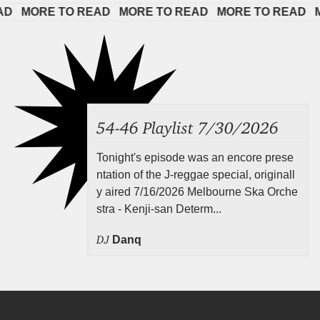
 
MORE TO READ   
MORE TO READ   
MORE TO READ   
MOR
54-46 Playlist 7/30/2026
Tonight's episode was an encore prese
ntation of the J-reggae special, originall
y aired 7/16/2026 Melbourne Ska Orche
stra - Kenji-san Determ...
DJ
Danq