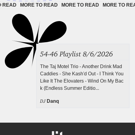
AD   
MORE TO READ   
MORE TO READ   
MORE TO READ  
54-46 Playlist 8/6/2026
The Taj Motel Trio - Another Drink Mad
Caddies - She Kash'd Out - I Think You
Like It The Elovaters - Wind On My Bac
k (Endless Summer Editio...
DJ
Danq