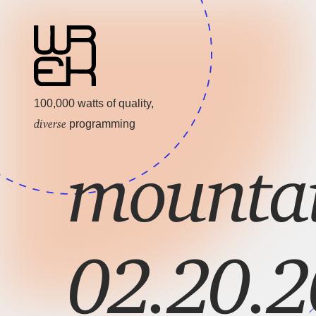
100,000 watts of quality,
diverse
programming
mountai
02.20.