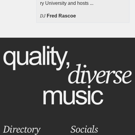
ry University and hosts ...
DJ
Fred Rascoe
Directory
Socials