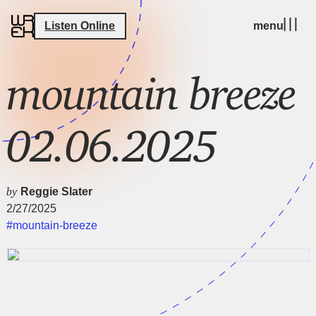
Listen Online
menu
mountain breeze
02.06.2025
by
Reggie Slater
2/27/2025
#mountain-breeze