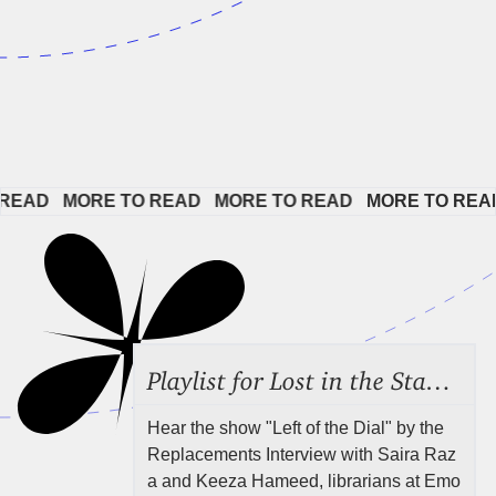
EAD   
MORE TO READ   
MORE TO READ   
MORE TO READ  
Playlist for Lost in the Stacks, Aug 7, 2026 ("Radical Reference on the Radio"), Episode 692
Hear the show "Left of the Dial" by the
Replacements Interview with Saira Raz
a and Keeza Hameed, librarians at Emo