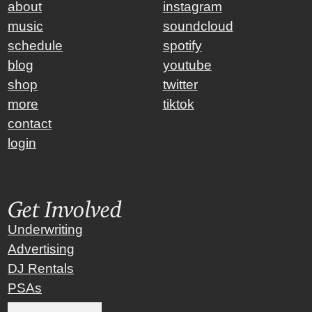
about
instagram
music
soundcloud
schedule
spotify
blog
youtube
shop
twitter
more
tiktok
contact
login
Get Involved
Underwriting
Advertising
DJ Rentals
PSAs