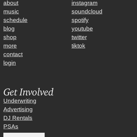
about
instagram
music
soundcloud
schedule
spotify
blog
youtube
shop
twitter
more
tiktok
contact
login
Get Involved
Underwriting
Advertising
DJ Rentals
PSAs