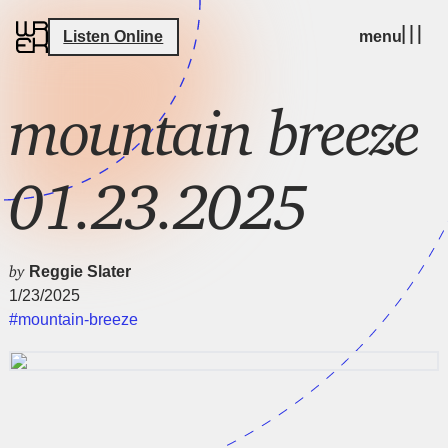
Listen Online
menu
mountain breeze
01.23.2025
by
Reggie Slater
1/23/2025
#mountain-breeze