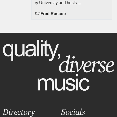
ry University and hosts ...
DJ
Fred Rascoe
Directory
Socials