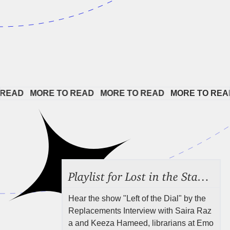
AD   
MORE TO READ   
MORE TO READ   
MORE TO READ  
Playlist for Lost in the Stacks, Aug 7, 2026 ("Radical Reference on the Radio"), Episode 692
Hear the show "Left of the Dial" by the
Replacements Interview with Saira Raz
a and Keeza Hameed, librarians at Emo