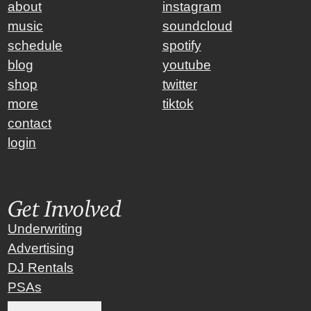
about
instagram
music
soundcloud
schedule
spotify
blog
youtube
shop
twitter
more
tiktok
contact
login
Get Involved
Underwriting
Advertising
DJ Rentals
PSAs