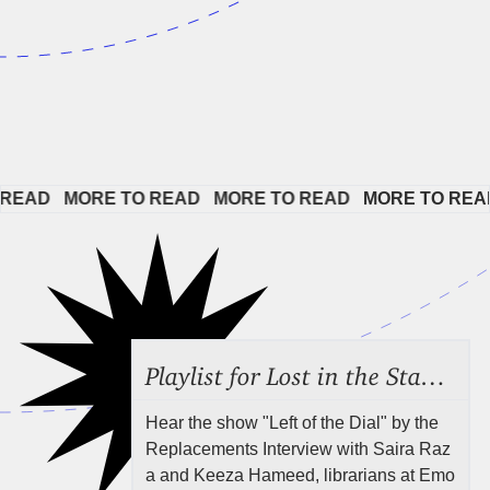
EAD   
MORE TO READ   
MORE TO READ   
MORE TO READ 
Playlist for Lost in the Stacks, Aug 7, 2026 ("Radical Reference on the Radio"), Episode 692
Hear the show "Left of the Dial" by the
Replacements Interview with Saira Raz
a and Keeza Hameed, librarians at Emo