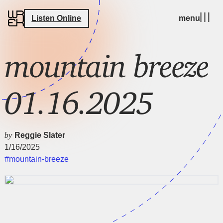
Listen Online
menu
mountain breeze
01.16.2025
by
Reggie Slater
1/16/2025
#mountain-breeze