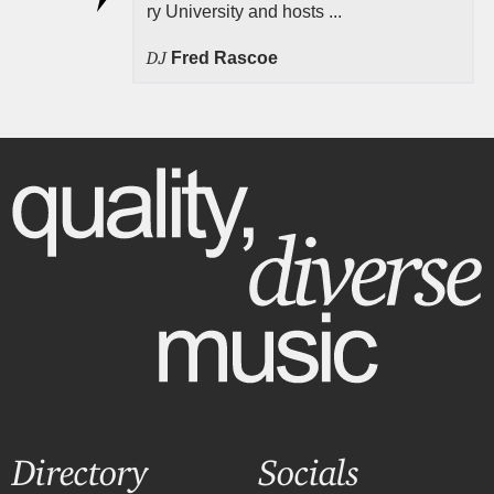
ry University and hosts ...
DJ
Fred Rascoe
Directory
Socials