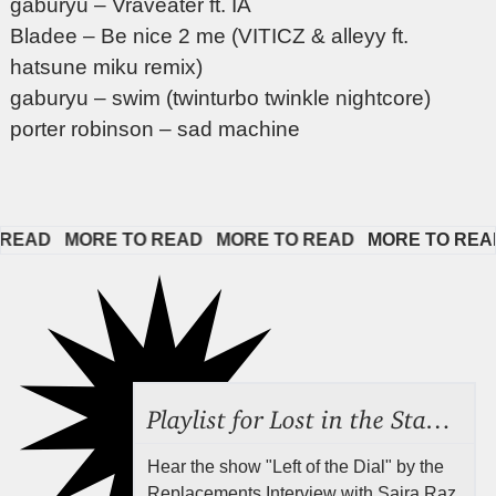
gaburyu – Vraveater ft. IA
Bladee – Be nice 2 me (VITICZ & alleyy ft.
hatsune miku remix)
gaburyu – swim (twinturbo twinkle nightcore)
porter robinson – sad machine
EAD   
MORE TO READ   
MORE TO READ   
MORE TO READ  
Playlist for Lost in the Stacks, Aug 7, 2026 ("Radical Reference on the Radio"), Episode 692
Hear the show "Left of the Dial" by the
Replacements Interview with Saira Raz