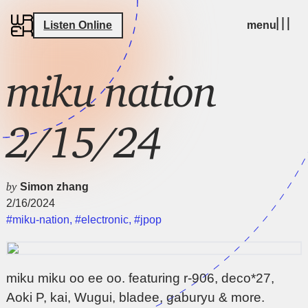
Listen Online
menu
miku nation
2/15/24
by
Simon zhang
2/16/2024
#miku-nation
,
#electronic
,
#jpop
miku miku oo ee oo. featuring r-906, deco*27,
Aoki P, kai, Wugui, bladee, gaburyu & more.