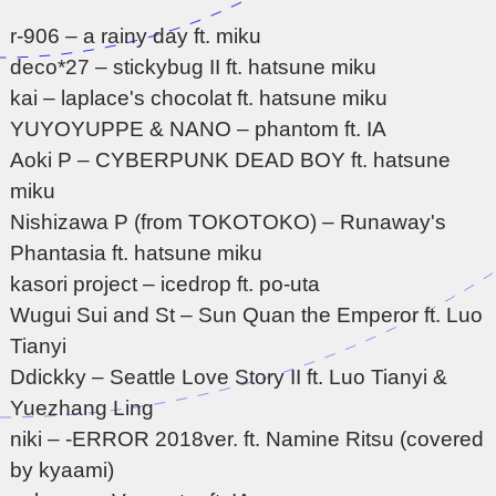
r-906 – a rainy day ft. miku
deco*27 – stickybug II ft. hatsune miku
kai – laplace's chocolat ft. hatsune miku
YUYOYUPPE & NANO – phantom ft. IA
Aoki P – CYBERPUNK DEAD BOY ft. hatsune
miku
Nishizawa P (from TOKOTOKO) – Runaway's
Phantasia ft. hatsune miku
kasori project – icedrop ft. po-uta
Wugui Sui and St – Sun Quan the Emperor ft. Luo
Tianyi
Ddickky – Seattle Love Story II ft. Luo Tianyi &
Yuezhang Ling
niki – -ERROR 2018ver. ft. Namine Ritsu (covered
by kyaami)