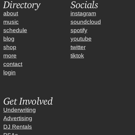
Directory
Socials
about
instagram
music
soundcloud
schedule
spotify
blog
youtube
shop
twitter
more
tiktok
contact
login
Get Involved
Underwriting
Advertising
DJ Rentals