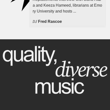
a and Keeza Hameed, librarians at Emo
ry University and hosts ...
DJ
Fred Rascoe