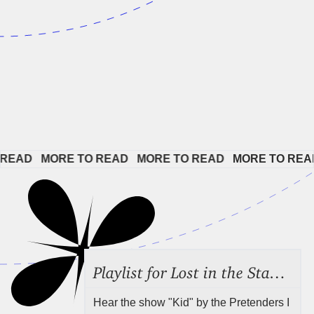
EAD   
MORE TO READ   
MORE TO READ   
MORE TO READ 
Playlist for Lost in the Stacks, July 31, 2026 ("Juvenile Drama"), Episode 691
Hear the show "Kid" by the Pretenders I