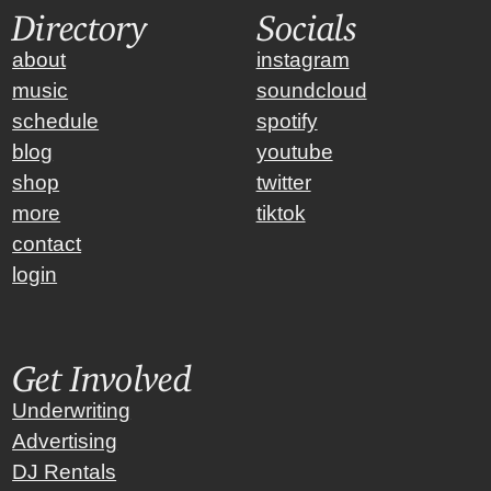
Directory
Socials
about
instagram
music
soundcloud
schedule
spotify
blog
youtube
shop
twitter
more
tiktok
contact
login
Get Involved
Underwriting
Advertising
DJ Rentals