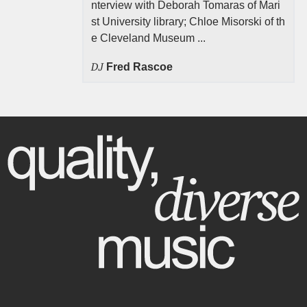
nterview with Deborah Tomaras of Mari
st University library; Chloe Misorski of th
e Cleveland Museum ...
DJ
Fred Rascoe