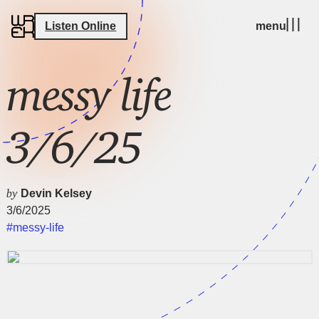
Listen Online
menu
messy life
3/6/25
by
Devin Kelsey
3/6/2025
#messy-life