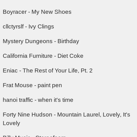
Boyracer - My New Shoes
cllctyrslf - Ivy Clings
Mystery Dungeons - Birthday
California Furniture - Diet Coke
Eniac - The Rest of Your Life, Pt. 2
Frat Mouse - paint pen
hanoi traffic - when it's time
Forty Nine Hudson - Mountain Laurel, Lovely, It's
Lovely