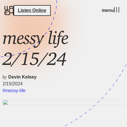
Listen Online
menu
messy life
2/15/24
by
Devin Kelsey
2/15/2024
#messy-life