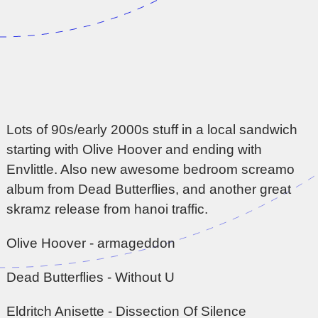
Lots of 90s/early 2000s stuff in a local sandwich
starting with Olive Hoover and ending with
Envlittle. Also new awesome bedroom screamo
album from Dead Butterflies, and another great
skramz release from hanoi traffic.
Olive Hoover - armageddon
Dead Butterflies - Without U
Eldritch Anisette - Dissection Of Silence