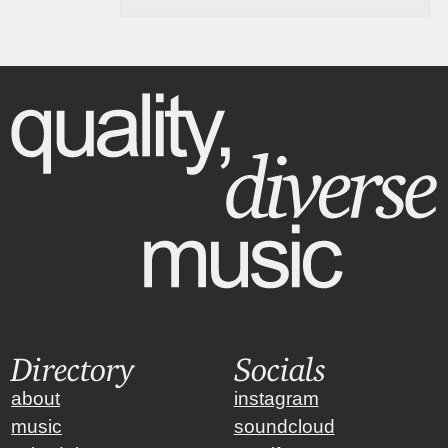
Directory
Socials
about
instagram
music
soundcloud