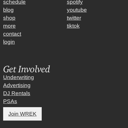
schedule
spotify
blog
youtube
shop
twitter
more
tiktok
contact
login
Get Involved
Underwriting
Advertising
DJ Rentals
PSAs
Join WREK