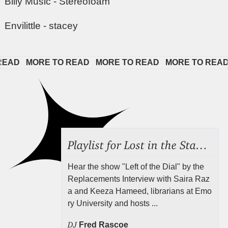
Billy Music - Stereofoam
Envilittle - stacey
AD   
MORE TO READ   
MORE TO READ   
MORE TO READ  
Playlist for Lost in the Stacks, Aug 7, 2026 ("Radical Reference on the Radio"), Episode 692
Hear the show "Left of the Dial" by the
Replacements Interview with Saira Raz
a and Keeza Hameed, librarians at Emo
ry University and hosts ...
DJ
Fred Rascoe