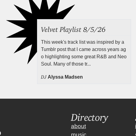
Velvet Playlist 8/5/26
This week's track list was inspired by a
Tumblr post that I came across years ag
o highlighting some great R&B and Neo
Soul. Many of those tr...
DJ
Alyssa Madsen
Directory
about
music