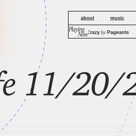
about
music
by
It Might Be Crazy
Pageants
ife 11/20/