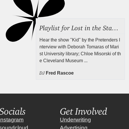
Playlist for Lost in the Stacks, July 31, 2026 ("Juvenile Drama"), Episode 691
Hear the show "Kid" by the Pretenders I
nterview with Deborah Tomaras of Mari
st University library; Chloe Misorski of th
e Cleveland Museum ...
DJ
Fred Rascoe
Socials
Get Involved
instagram
Underwriting
soundcloud
Advertising