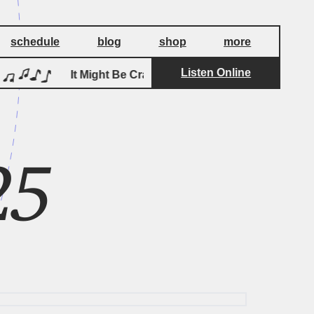
schedule
blog
shop
more
Listen Online
by
It Might Be Crazy
Pageants
I
25