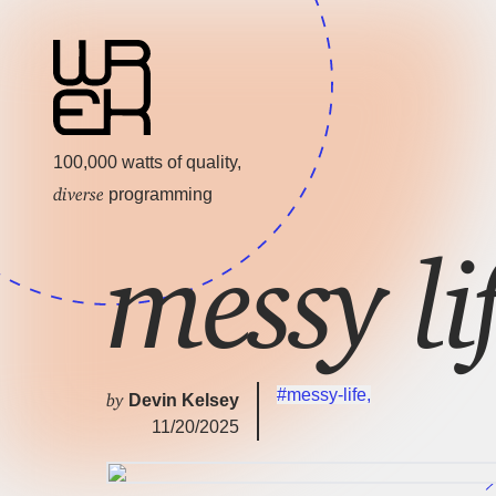
100,000 watts of quality,
diverse
programming
messy l
#messy-life
,
by
Devin Kelsey
11/20/2025