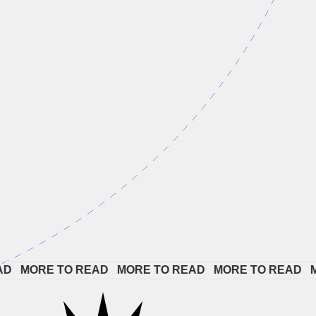
 
MORE TO READ   
MORE TO READ   
MORE TO READ   
MOR