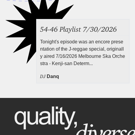
54-46 Playlist 7/30/2026
Tonight's episode was an encore prese
ntation of the J-reggae special, originall
y aired 7/16/2026 Melbourne Ska Orche
stra - Kenji-san Determ...
DJ
Danq