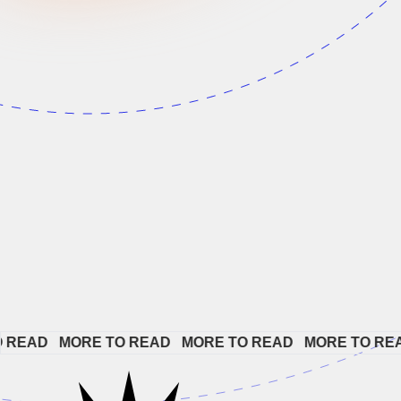
AD   
MORE TO READ   
MORE TO READ   
MORE TO READ  