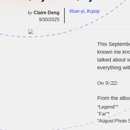
#lian-yi
,
#cpop
by
Claire Deng
9/30/2025
This September
known me know
talked about w
everything with
On 9/22:
From the alb
“
Legend"*
"Far"*
"August Photo S