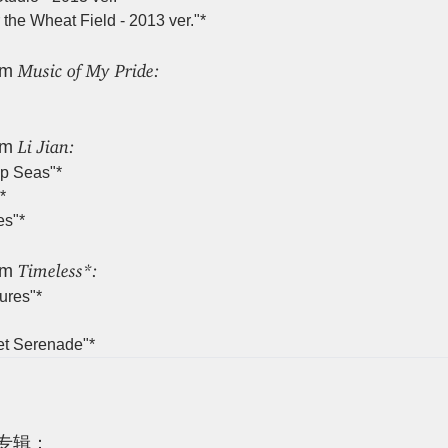
the Wheat Field - 2013 ver."*
Music of My Pride:
um
Li Jian:
um
p Seas"*
*
es"*
Timeless*:
um
ures"*
et Serenade"*
专辑：