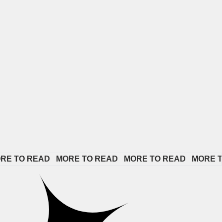
READ   
MORE TO READ   
MORE TO READ   
MORE TO READ