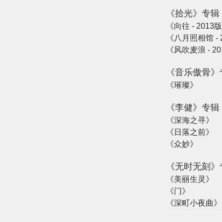
《拾光》专辑
《向往 - 2013
《八月照相馆 - 2
《风吹麦浪 - 20
《音乐傲骨》
《璀璨》
《李健》专辑
《深海之寻》
《日落之前》
《众妙》
《无时无刻》
《美丽生灵》
《门》
《深町小夜曲》