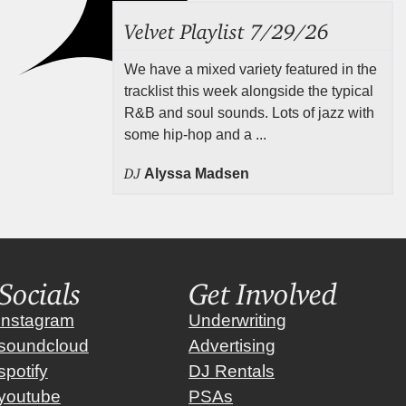
Velvet Playlist 7/29/26
We have a mixed variety featured in the
tracklist this week alongside the typical
R&B and soul sounds. Lots of jazz with
some hip-hop and a ...
DJ
Alyssa Madsen
Socials
Get Involved
instagram
Underwriting
soundcloud
Advertising
spotify
DJ Rentals
youtube
PSAs