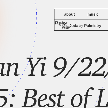
about
music
by
Triad God's Coda
Palmistry
n Yi 9/22
 Best of L