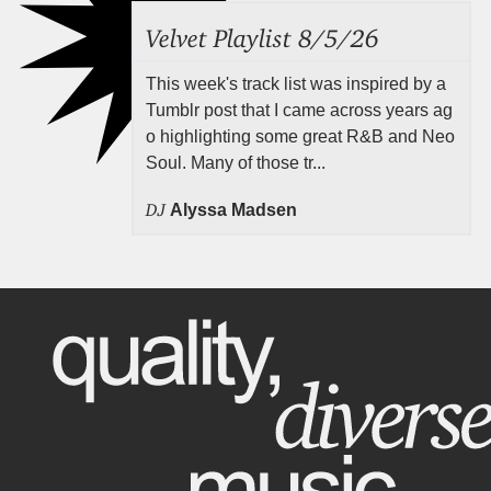
Velvet Playlist 8/5/26
This week's track list was inspired by a
Tumblr post that I came across years ag
o highlighting some great R&B and Neo
Soul. Many of those tr...
DJ
Alyssa Madsen