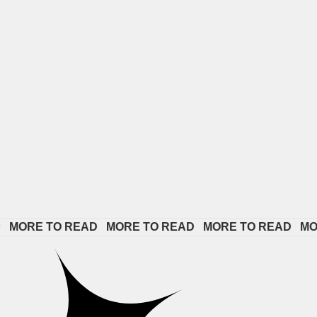
 TO READ   
MORE TO READ   
MORE TO READ   
MORE TO 