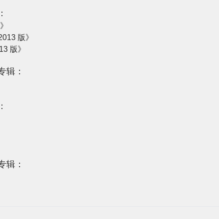
：
版》
013 版》
13 版》
专辑：
：
专辑：