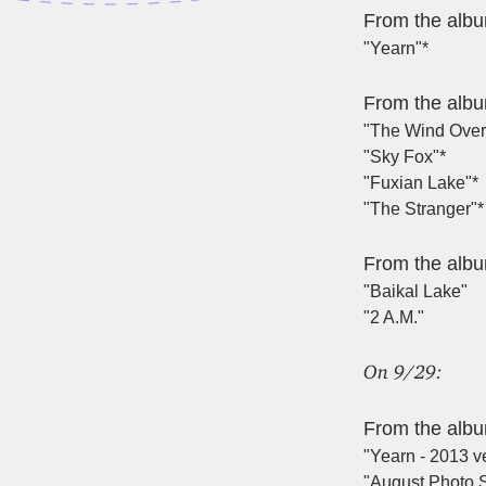
From the alb
"Yearn"*
From the alb
"The Wind Over
"Sky Fox"*
"Fuxian Lake"*
"The Stranger"*
From the alb
"Baikal Lake"
"2 A.M."
On 9/29:
From the alb
"Yearn - 2013 ve
"August Photo S