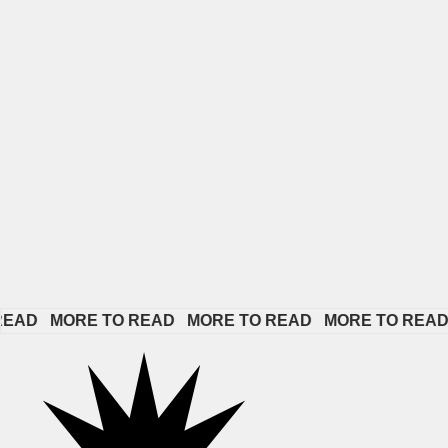
 
MORE TO READ   
MORE TO READ   
MORE TO READ   
MORE