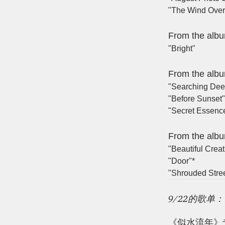
"The Wind Over 
From the alb
"Bright"
From the alb
"Searching Dee
"Before Sunset"
"Secret Essenc
From the alb
"Beautiful Creat
"Door"*
"Shrouded Stre
9/22的歌单：
《似水流年》