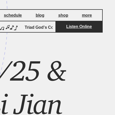
schedule
blog
shop
more
Listen Online
by
Triad God's Coda
Palmistry
Tri
/25 &
i Jian