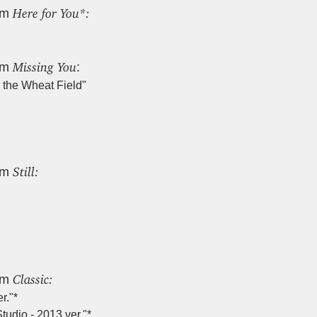
Here for You*:
um
Missing You
um
:
 the Wheat Field"
Still:
um
Classic:
um
r."*
tudio - 2013 ver."*