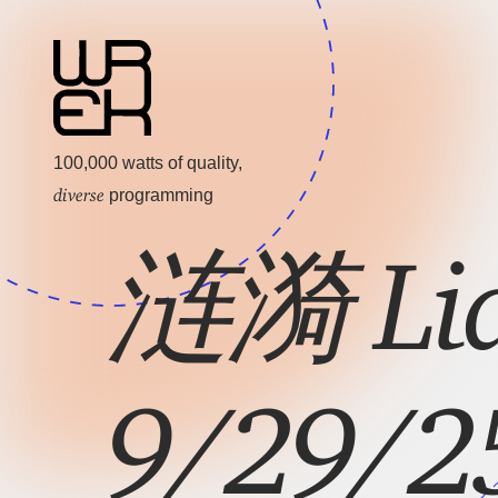
100,000 watts of quality,
diverse
programming
涟漪 Lia
9/29/25: