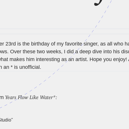
 23rd is the birthday of my favorite singer, as all who 
s. Over these two weeks, I did a deep dive into his di
hat makes him interesting as an artist. Hope you enjoy!
 an * is unofficial.
Years Flow Like Water*:
um
tudio"