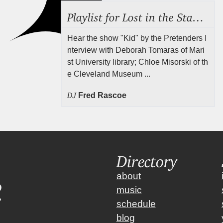
Playlist for Lost in the Stacks, July 31, 2026 ("Juvenile Drama"), Episode 691
Hear the show "Kid" by the Pretenders I
nterview with Deborah Tomaras of Mari
st University library; Chloe Misorski of th
e Cleveland Museum ...
DJ
Fred Rascoe
Directory
about
music
schedule
blog