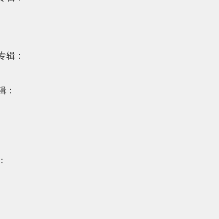
专辑：
辑：
：