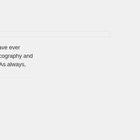
have ever
scography and
 As always,