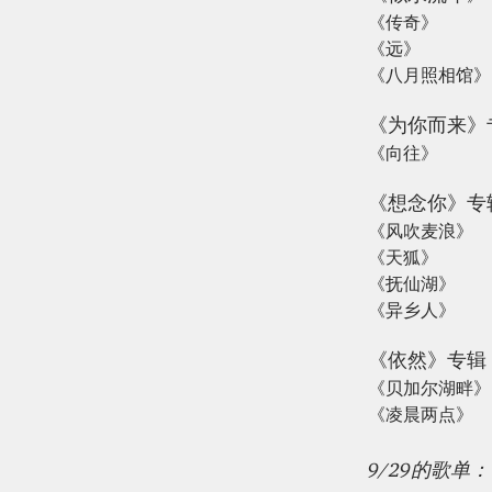
《传奇》
《远》
《八月照相馆》
《为你而来》
《向往》
《想念你》专
《风吹麦浪》
《天狐》
《抚仙湖》
《异乡人》
《依然》专辑
《贝加尔湖畔》
《凌晨两点》
9/29的歌单：