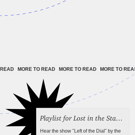
EAD   
MORE TO READ   
MORE TO READ   
MORE TO READ 
Playlist for Lost in the Stacks, Aug 7, 2026 ("Radical Reference on the Radio"), Episode 692
Hear the show "Left of the Dial" by the