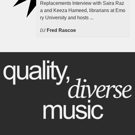
Replacements Interview with Saira Raz
a and Keeza Hameed, librarians at Emo
ry University and hosts ...
DJ
Fred Rascoe