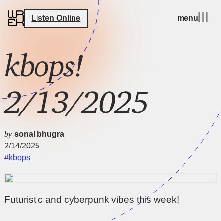
Listen Online
menu
kbops!
2/13/2025
by
sonal bhugra
2/14/2025
#kbops
Futuristic and cyberpunk vibes this week!