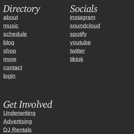
Directory
Socials
about
instagram
music
soundcloud
schedule
spotify
blog
youtube
shop
twitter
more
tiktok
contact
login
Get Involved
Underwriting
Advertising
DJ Rentals