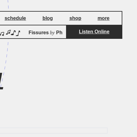
schedule
blog
shop
more
Listen Online
by
Fissures
Philippe Di Betta
Fis
4