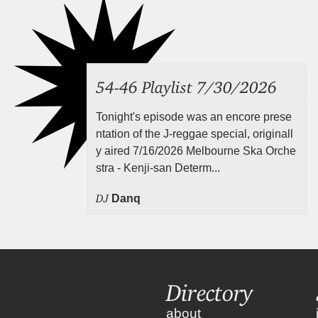
54-46 Playlist 7/30/2026
Tonight's episode was an encore prese
ntation of the J-reggae special, originall
y aired 7/16/2026 Melbourne Ska Orche
stra - Kenji-san Determ...
DJ
Danq
Directory
about