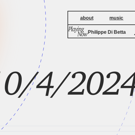
about
music
by
Fissures
Philippe Di Betta
 10/4/202