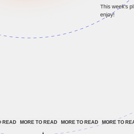
This week's pl
enjoy!
AD   
MORE TO READ   
MORE TO READ   
MORE TO READ  