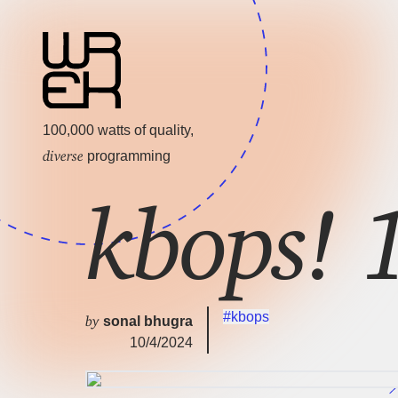
100,000 watts of quality,
diverse
programming
kbops!
#kbops
by
sonal bhugra
10/4/2024