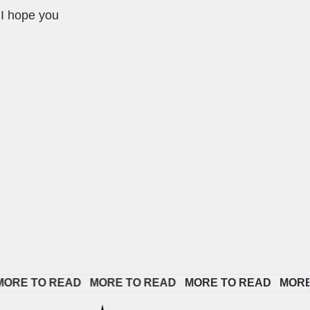
 I hope you
E TO READ   
MORE TO READ   
MORE TO READ   
MORE TO