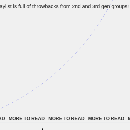
aylist is full of throwbacks from 2nd and 3rd gen groups!
 
MORE TO READ   
MORE TO READ   
MORE TO READ   
MOR