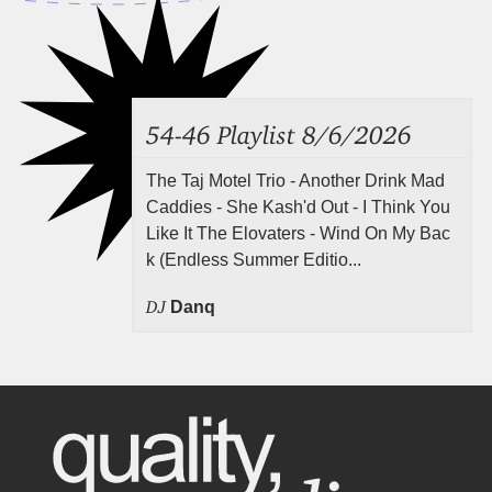
54-46 Playlist 8/6/2026
The Taj Motel Trio - Another Drink Mad
Caddies - She Kash'd Out - I Think You
Like It The Elovaters - Wind On My Bac
k (Endless Summer Editio...
DJ
Danq