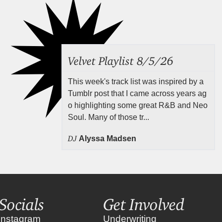
Velvet Playlist 8/5/26
This week's track list was inspired by a
Tumblr post that I came across years ag
o highlighting some great R&B and Neo
Soul. Many of those tr...
DJ
Alyssa Madsen
Socials
Get Involved
instagram
Underwriting