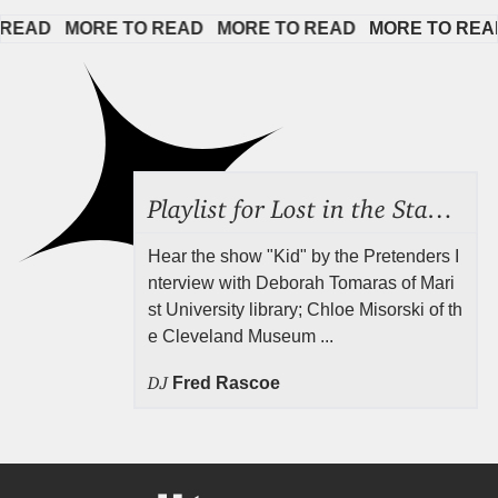
EAD   
MORE TO READ   
MORE TO READ   
MORE TO READ  
Playlist for Lost in the Stacks, July 31, 2026 ("Juvenile Drama"), Episode 691
Hear the show "Kid" by the Pretenders I
nterview with Deborah Tomaras of Mari
st University library; Chloe Misorski of th
e Cleveland Museum ...
DJ
Fred Rascoe