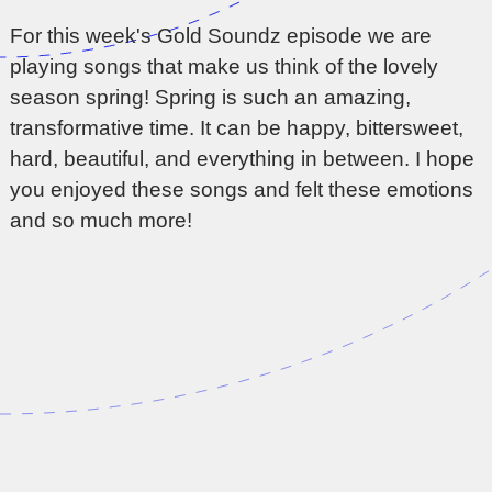
For this week's Gold Soundz episode we are
playing songs that make us think of the lovely
season spring! Spring is such an amazing,
transformative time. It can be happy, bittersweet,
hard, beautiful, and everything in between. I hope
you enjoyed these songs and felt these emotions
and so much more!