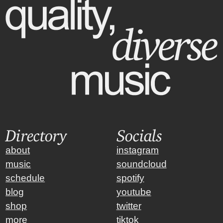
Directory
Socials
about
instagram
music
soundcloud
schedule
spotify
blog
youtube
shop
twitter
more
tiktok