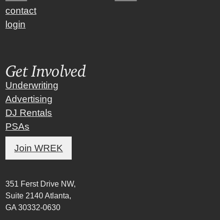
contact
login
Get Involved
Underwriting
Advertising
DJ Rentals
PSAs
Join WREK
351 Ferst Drive NW,
Suite 2140 Atlanta,
GA 30332-0630