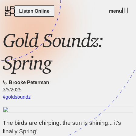
Listen Online
menu
Gold Soundz:
Spring
by
Brooke Peterman
3/5/2025
#goldsoundz
The birds are chirping, the sun is shining... it's
finally Spring!