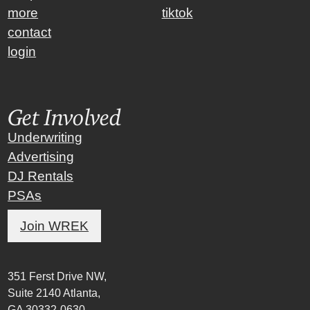
more
tiktok
contact
login
Get Involved
Underwriting
Advertising
DJ Rentals
PSAs
Join WREK
351 Ferst Drive NW,
Suite 2140 Atlanta,
GA 30332-0630