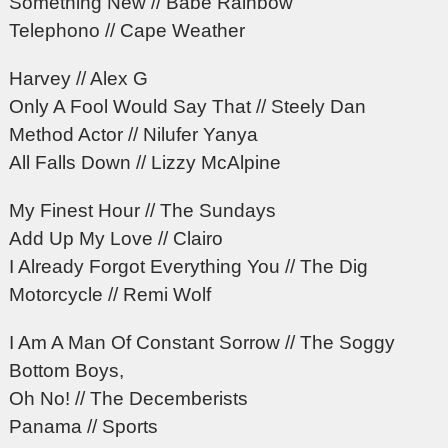
Something New // Babe Rainbow
Telephono // Cape Weather
Harvey // Alex G
Only A Fool Would Say That // Steely Dan
Method Actor // Nilufer Yanya
All Falls Down // Lizzy McAlpine
My Finest Hour // The Sundays
Add Up My Love // Clairo
I Already Forgot Everything You // The Dig
Motorcycle // Remi Wolf
I Am A Man Of Constant Sorrow // The Soggy
Bottom Boys,
Oh No! // The Decemberists
Panama // Sports