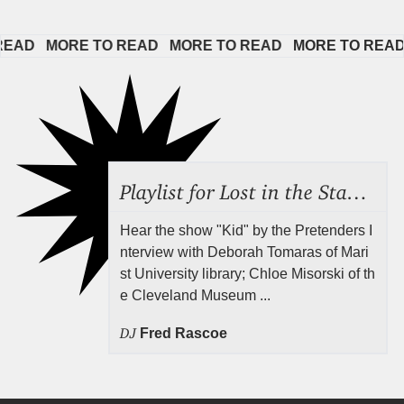
AD   
MORE TO READ   
MORE TO READ   
MORE TO READ   
Playlist for Lost in the Stacks, July 31, 2026 ("Juvenile Drama"), Episode 691
Hear the show "Kid" by the Pretenders I
nterview with Deborah Tomaras of Mari
st University library; Chloe Misorski of th
e Cleveland Museum ...
DJ
Fred Rascoe