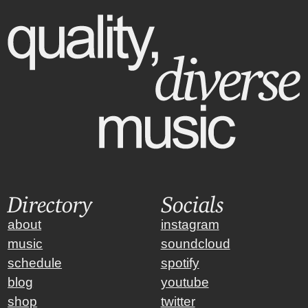
Directory
Socials
about
instagram
music
soundcloud
schedule
spotify
blog
youtube
shop
twitter