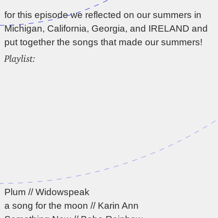
for this episode we reflected on our summers in
Michigan, California, Georgia, and IRELAND and
put together the songs that made our summers!
Playlist:
Plum // Widowspeak
a song for the moon // Karin Ann