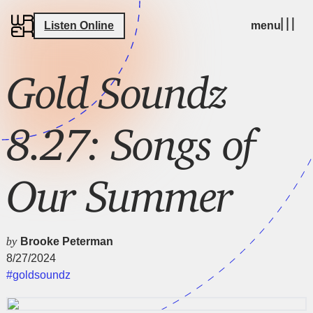
Listen Online
menu
Gold Soundz
8.27: Songs of
Our Summer
by
Brooke Peterman
8/27/2024
#goldsoundz