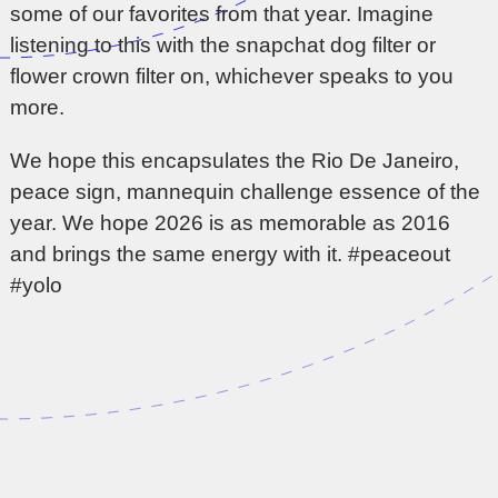
some of our favorites from that year. Imagine
listening to this with the snapchat dog filter or
flower crown filter on, whichever speaks to you
more.
We hope this encapsulates the Rio De Janeiro,
peace sign, mannequin challenge essence of the
year. We hope 2026 is as memorable as 2016
and brings the same energy with it. #peaceout
#yolo