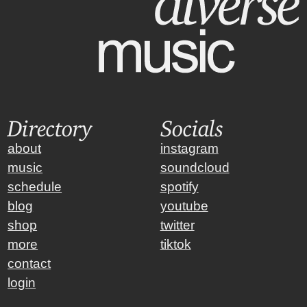
Directory
Socials
about
instagram
music
soundcloud
schedule
spotify
blog
youtube
shop
twitter
more
tiktok
contact
login