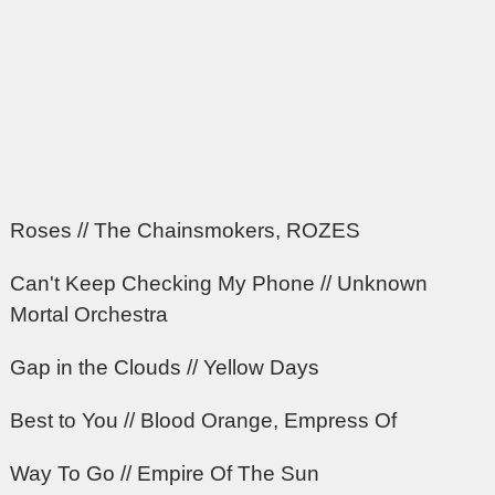
Roses // The Chainsmokers, ROZES
Can't Keep Checking My Phone // Unknown
Mortal Orchestra
Gap in the Clouds // Yellow Days
Best to You // Blood Orange, Empress Of
Way To Go // Empire Of The Sun