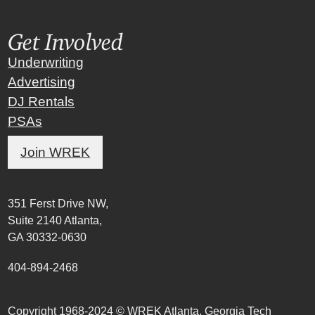
Get Involved
Underwriting
Advertising
DJ Rentals
PSAs
Join WREK
351 Ferst Drive NW,
Suite 2140 Atlanta,
GA 30332-0630
404-894-2468
Copyright 1968-2024 © WREK Atlanta, Georgia Tech