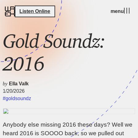
Listen Online
menu
Gold Soundz:
2016
by
Ella Valk
1/20/2026
#goldsoundz
Anybody else missing 2016 these days? Well we
heard 2016 is SOOOO back, so we pulled out