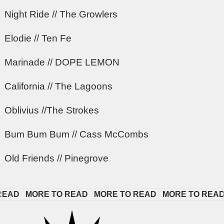
Night Ride // The Growlers
Elodie // Ten Fe
Marinade // DOPE LEMON
California // The Lagoons
Oblivius //The Strokes
Bum Bum Bum // Cass McCombs
Old Friends // Pinegrove
D   
MORE TO READ   
MORE TO READ   
MORE TO READ   