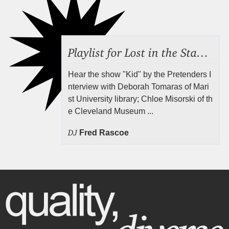
Playlist for Lost in the Stacks, July 31, 2026 ("Juvenile Drama"), Episode 691
Hear the show "Kid" by the Pretenders I
nterview with Deborah Tomaras of Mari
st University library; Chloe Misorski of th
e Cleveland Museum ...
DJ
Fred Rascoe