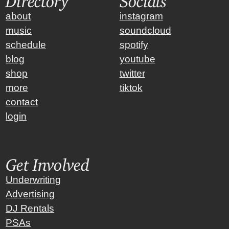
about
instagram
music
soundcloud
schedule
spotify
blog
youtube
shop
twitter
more
tiktok
contact
login
Get Involved
Underwriting
Advertising
DJ Rentals
PSAs