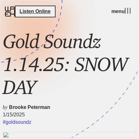
Listen Online
menu
Gold Soundz
1.14.25: SNOW
DAY
by
Brooke Peterman
1/15/2025
#goldsoundz