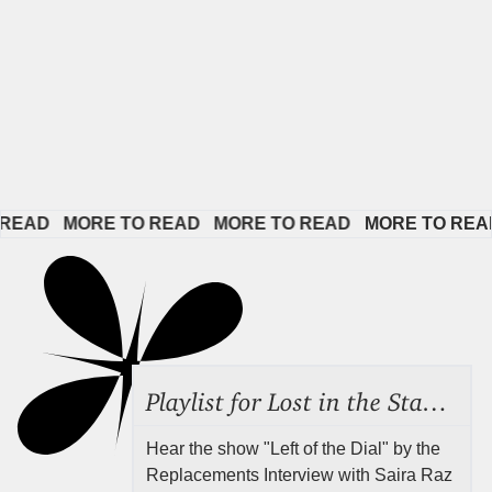
AD   
MORE TO READ   
MORE TO READ   
MORE TO READ  
Playlist for Lost in the Stacks, Aug 7, 2026 ("Radical Reference on the Radio"), Episode 692
Hear the show "Left of the Dial" by the
Replacements Interview with Saira Raz