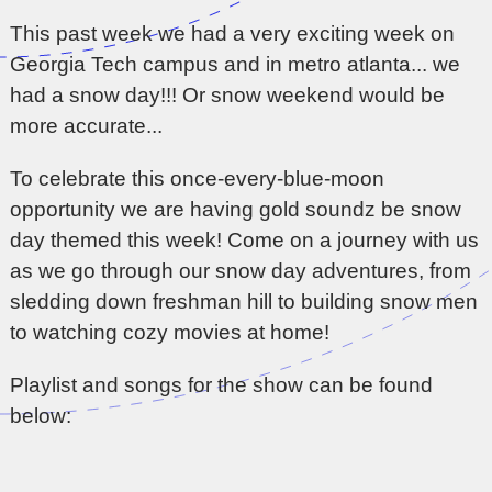
This past week we had a very exciting week on
Georgia Tech campus and in metro atlanta... we
had a snow day!!! Or snow weekend would be
more accurate...
To celebrate this once-every-blue-moon
opportunity we are having gold soundz be snow
day themed this week! Come on a journey with us
as we go through our snow day adventures, from
sledding down freshman hill to building snow men
to watching cozy movies at home!
Playlist and songs for the show can be found
below: