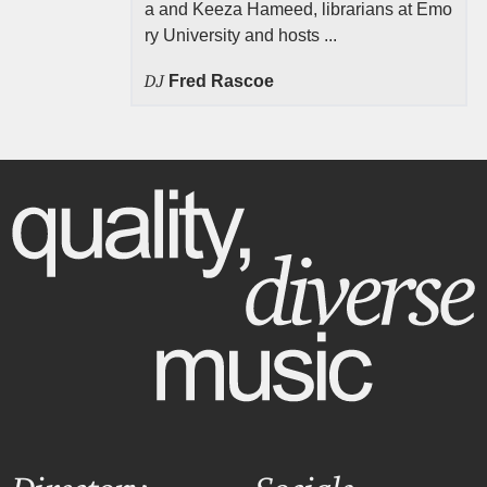
a and Keeza Hameed, librarians at Emo
ry University and hosts ...
DJ
Fred Rascoe
Directory
Socials