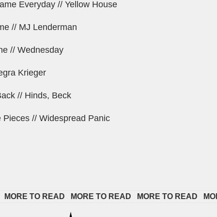
Same Everyday // Yellow House
e // MJ Lenderman
ne // Wednesday
legra Krieger
ck // Hinds, Beck
e Pieces // Widespread Panic
RE TO READ   
MORE TO READ   
MORE TO READ   
MORE T