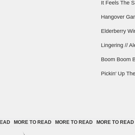
It Feels The 
Hangover Gam
Elderberry Wi
Lingering // A
Boom Boom Ba
Pickin' Up Th
  
MORE TO READ   
MORE TO READ   
MORE TO READ   
MO