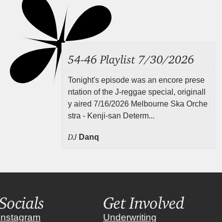
54-46 Playlist 7/30/2026
Tonight's episode was an encore prese
ntation of the J-reggae special, originall
y aired 7/16/2026 Melbourne Ska Orche
stra - Kenji-san Determ...
DJ
Danq
Socials
Get Involved
instagram
Underwriting