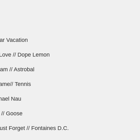
ar Vacation
n Love // Dope Lemon
am // Astrobal
ame// Tennis
chael Nau
 // Goose
ust Forget // Fontaines D.C.