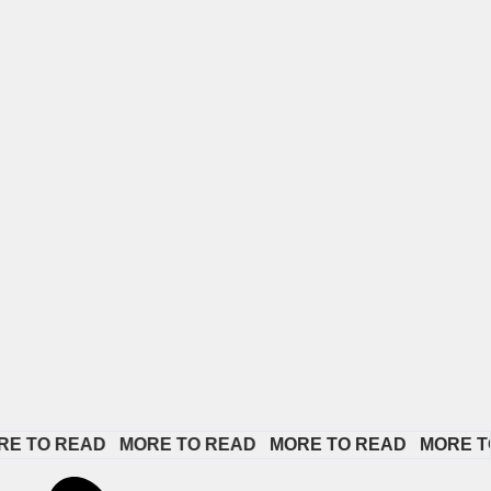
O READ   
MORE TO READ   
MORE TO READ   
MORE TO RE