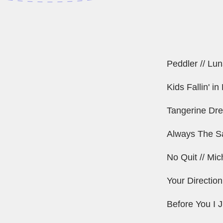
Peddler // Lun
Kids Fallin' i
Tangerine Dre
Always The S
No Quit // Mi
Your Direction
Before You I J