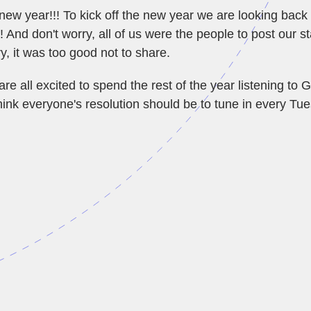
w year!!! To kick off the new year we are looking back a
 And don't worry, all of us were the people to post our st
y, it was too good not to share.
e all excited to spend the rest of the year listening to 
hink everyone's resolution should be to tune in every Tu