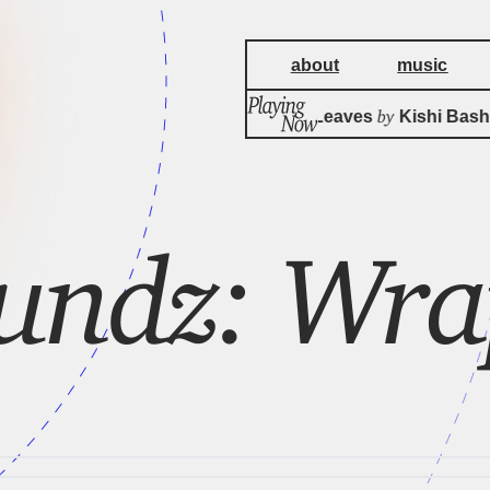
about
music
by
A Meal For Leaves
Kishi Bashi
undz: Wr