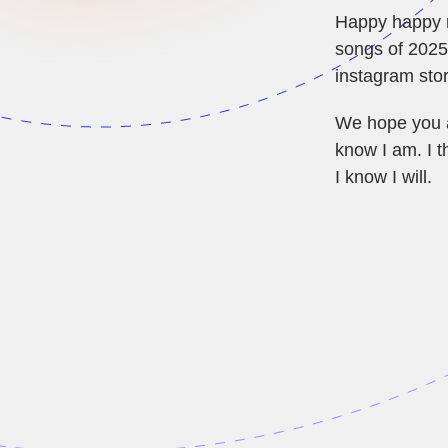
Happy happy ne
songs of 2025!
instagram stor
We hope you ar
know I am. I t
I know I will.