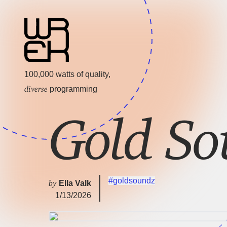
100,000 watts of quality,
diverse
programming
Gold So
#goldsoundz
by
Ella Valk
1/13/2026