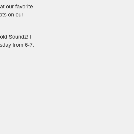
t our favorite
ats on our
Gold Soundz! I
esday from 6-7.