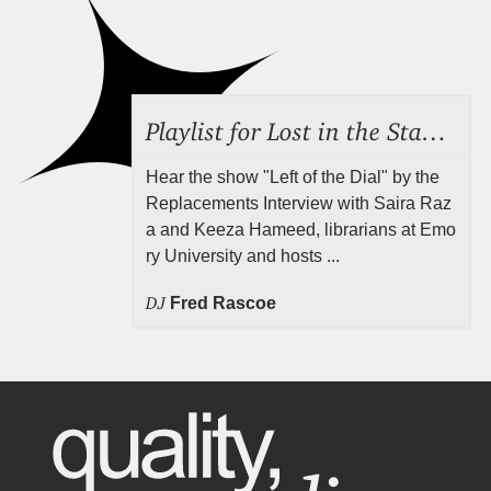
Playlist for Lost in the Stacks, Aug 7, 2026 ("Radical Reference on the Radio"), Episode 692
Hear the show "Left of the Dial" by the
Replacements Interview with Saira Raz
a and Keeza Hameed, librarians at Emo
ry University and hosts ...
DJ
Fred Rascoe