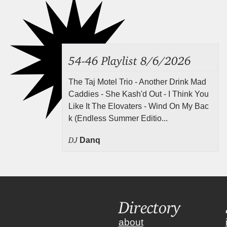
54-46 Playlist 8/6/2026
The Taj Motel Trio - Another Drink Mad
Caddies - She Kash'd Out - I Think You
Like It The Elovaters - Wind On My Bac
k (Endless Summer Editio...
DJ
Danq
Directory
about