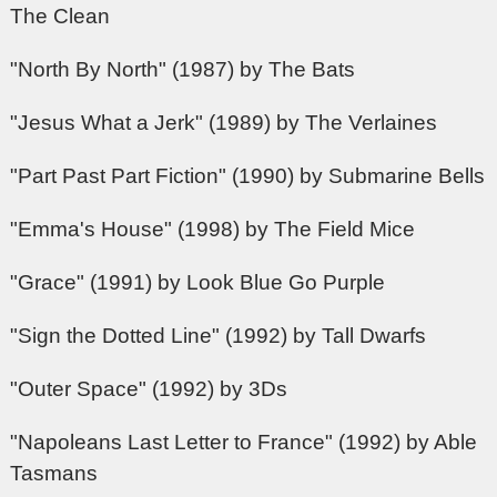
The Clean
"North By North" (1987) by The Bats
"Jesus What a Jerk" (1989) by The Verlaines
"Part Past Part Fiction" (1990) by Submarine Bells
"Emma's House" (1998) by The Field Mice
"Grace" (1991) by Look Blue Go Purple
"Sign the Dotted Line" (1992) by Tall Dwarfs
"Outer Space" (1992) by 3Ds
"Napoleans Last Letter to France" (1992) by Able
Tasmans