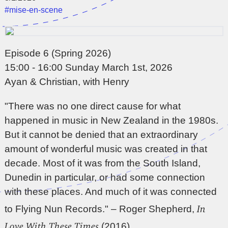
#mise-en-scene
Episode 6 (Spring 2026)
15:00 - 16:00 Sunday March 1st, 2026
Ayan & Christian, with Henry
"There was no one direct cause for what
happened in music in New Zealand in the 1980s.
But it cannot be denied that an extraordinary
amount of wonderful music was created in that
decade. Most of it was from the South Island,
Dunedin in particular, or had some connection
with these places. And much of it was connected
In
to Flying Nun Records." – Roger Shepherd,
Love With These Times
(2016)