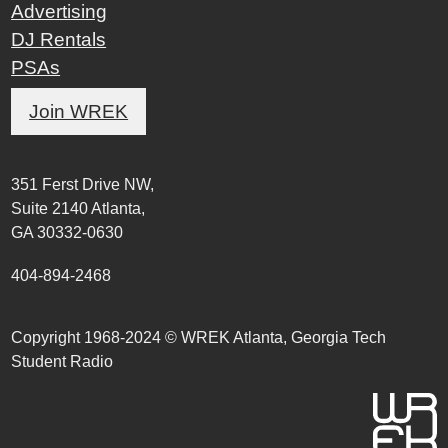
Advertising
DJ Rentals
PSAs
Join WREK
351 Ferst Drive NW,
Suite 2140 Atlanta,
GA 30332-0630
404-894-2468
Copyright 1968-2024 © WREK Atlanta, Georgia Tech
Student Radio