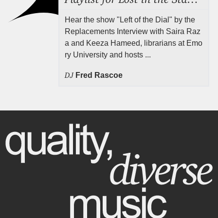
Hear the show "Left of the Dial" by the
Replacements Interview with Saira Raz
a and Keeza Hameed, librarians at Emo
ry University and hosts ...
DJ
Fred Rascoe