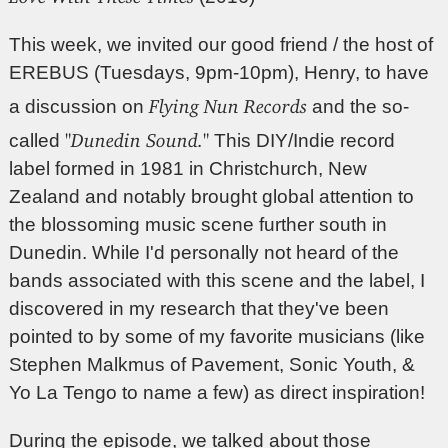
This week, we invited our good friend / the host of
EREBUS (Tuesdays, 9pm-10pm), Henry, to have
Flying Nun Records
a discussion on
and the so-
"Dunedin Sound."
called
This DIY/Indie record
label formed in 1981 in Christchurch, New
Zealand and notably brought global attention to
the blossoming music scene further south in
Dunedin. While I'd personally not heard of the
bands associated with this scene and the label, I
discovered in my research that they've been
pointed to by some of my favorite musicians (like
Stephen Malkmus of Pavement, Sonic Youth, &
Yo La Tengo to name a few) as direct inspiration!
During the episode, we talked about those