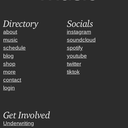
Directory
Socials
about
instagram
music
soundcloud
schedule
spotify
blog
youtube
shop
twitter
more
tiktok
contact
login
Get Involved
Underwriting