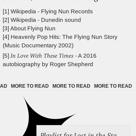
[1]
Wikipedia - Flying Nun Records
[2]
Wikipedia - Dunedin sound
[3]
About Flying Nun
[4]
Heavenly Pop Hits: The Flying Nun Story
(Music Documentary 2002)
In Love With These Times
[5]
- A 2016
autobiography by Roger Shepherd
  
MORE TO READ   
MORE TO READ   
MORE TO READ   
MO
Playlist for Lost in the Stacks, Aug 7, 2026 ("Radical Reference on the Radio"), Episode 692