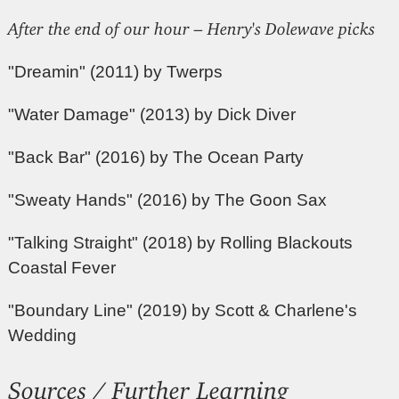
After the end of our hour – Henry's Dolewave picks
"Dreamin" (2011) by Twerps
"Water Damage" (2013) by Dick Diver
"Back Bar" (2016) by The Ocean Party
"Sweaty Hands" (2016) by The Goon Sax
"Talking Straight" (2018) by Rolling Blackouts
Coastal Fever
"Boundary Line" (2019) by Scott & Charlene's
Wedding
Sources / Further Learning