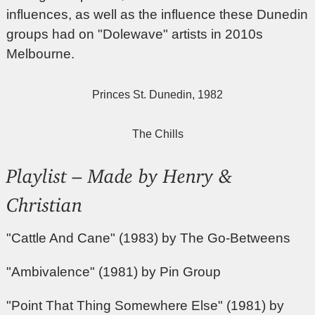
influences, as well as the influence these Dunedin
groups had on "Dolewave" artists in 2010s
Melbourne.
Princes St. Dunedin, 1982
The Chills
Playlist – Made by Henry &
Christian
"Cattle And Cane" (1983) by The Go-Betweens
"Ambivalence" (1981) by Pin Group
"Point That Thing Somewhere Else" (1981) by