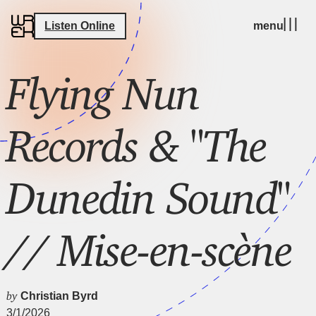
Listen Online
menu
Flying Nun
Records & "The
Dunedin Sound"
// Mise-en-scène
by
Christian Byrd
3/1/2026