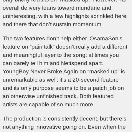
overall delivery leans toward mundane and
uninteresting, with a few highlights sprinkled here
and there that don’t sustain momentum.
The two features don’t help either. OsamaSon’s
feature on “pain talk” doesn’t really add a different
and meaningful layer to the song; at times you
can barely tell him and Nettspend apart.
YoungBoy Never Broke Again on “masked up” is
unremarkable as well; it’s a 20-second feature
and its only purpose seems to be a patch job on
an otherwise unfinished track. Both featured
artists are capable of so much more.
The production is consistently decent, but there’s
not anything innovative going on. Even when the