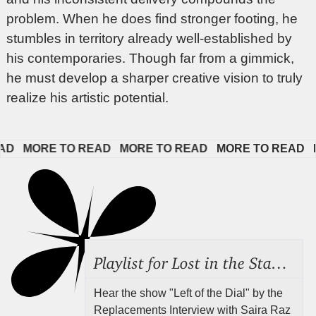
problem. When he does find stronger footing, he
stumbles in territory already well-established by
his contemporaries. Though far from a gimmick,
he must develop a sharper creative vision to truly
realize his artistic potential.
 
MORE TO READ   
MORE TO READ   
MORE TO READ   
MOR
Playlist for Lost in the Stacks, Aug 7, 2026 ("Radical Reference on the Radio"), Episode 692
Hear the show "Left of the Dial" by the
Replacements Interview with Saira Raz