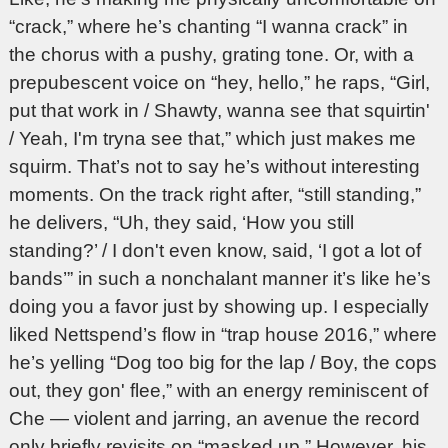
“crack,” where he’s chanting “I wanna crack” in
the chorus with a pushy, grating tone. Or, with a
prepubescent voice on “hey, hello,” he raps, “Girl,
put that work in / Shawty, wanna see that squirtin'
/ Yeah, I'm tryna see that,” which just makes me
squirm. That’s not to say he’s without interesting
moments. On the track right after, “still standing,”
he delivers, “Uh, they said, ‘How you still
standing?’ / I don't even know, said, ‘I got a lot of
bands’” in such a nonchalant manner it’s like he’s
doing you a favor just by showing up. I especially
liked Nettspend’s flow in “trap house 2016,” where
he’s yelling “Dog too big for the lap / Boy, the cops
out, they gon' flee,” with an energy reminiscent of
Che — violent and jarring, an avenue the record
only briefly revisits on “masked up.” However, his