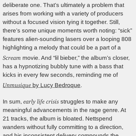
deliberate one. That’s ultimately a problem that
arises from working with a variety of producers
without a focused vision tying it together. Still,
there’s some unique moments worth noting: “sick”
features alien-sounding lasers over a looping 808
highlighting a melody that could be a part of a
Scream
movie. And “lil bieber,” the album’s closer,
has a hypnotizing bubbly tune with a bass that
kicks in every few seconds, reminding me of
Unmusique
by Lucy Bedroque
.
early life crisis
In sum,
struggles to make any
meaningful advancements in the rage genre. At
21 tracks, the album is bloated. Nettspend
wanders without fully committing to a direction,
and his inconsistent delivery compounds the