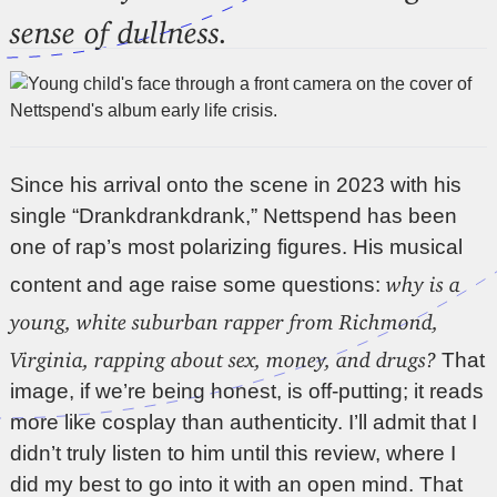
sense of dullness.
Since his arrival onto the scene in 2023 with his
single “Drankdrankdrank,” Nettspend has been
one of rap’s most polarizing figures. His musical
why is a
content and age raise some questions:
young, white suburban rapper from Richmond,
Virginia, rapping about sex, money, and drugs?
That
image, if we’re being honest, is off-putting; it reads
more like cosplay than authenticity. I’ll admit that I
didn’t truly listen to him until this review, where I
did my best to go into it with an open mind. That