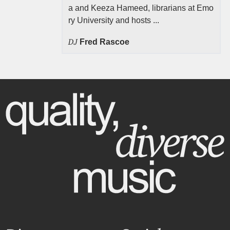
a and Keeza Hameed, librarians at Emo
ry University and hosts ...
DJ
Fred Rascoe