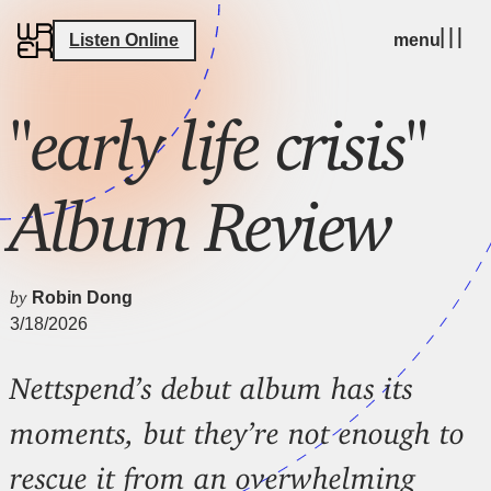
Listen Online
menu
"early life crisis"
Album Review
by
Robin Dong
3/18/2026
Nettspend’s debut album has its
moments, but they’re not enough to
rescue it from an overwhelming