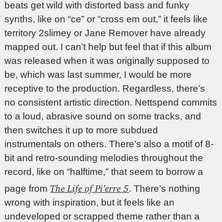
beats get wild with distorted bass and funky
synths, like on “ce” or “cross em out,” it feels like
territory 2slimey or Jane Remover have already
mapped out. I can’t help but feel that if this album
was released when it was originally supposed to
be, which was last summer, I would be more
receptive to the production. Regardless, there’s
no consistent artistic direction. Nettspend commits
to a loud, abrasive sound on some tracks, and
then switches it up to more subdued
instrumentals on others. There’s also a motif of 8-
bit and retro-sounding melodies throughout the
record, like on “halftime,” that seem to borrow a
The Life of Pi’erre 5
page from
. There’s nothing
wrong with inspiration, but it feels like an
undeveloped or scrapped theme rather than a