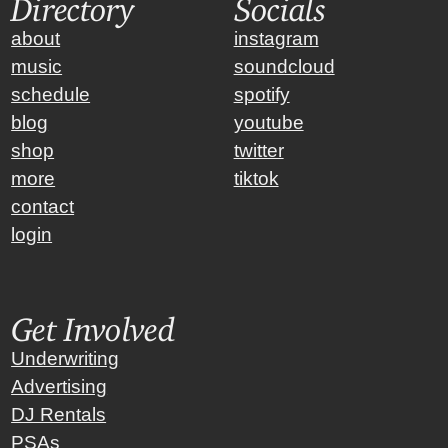
Directory
Socials
about
instagram
music
soundcloud
schedule
spotify
blog
youtube
shop
twitter
more
tiktok
contact
login
Get Involved
Underwriting
Advertising
DJ Rentals
PSAs