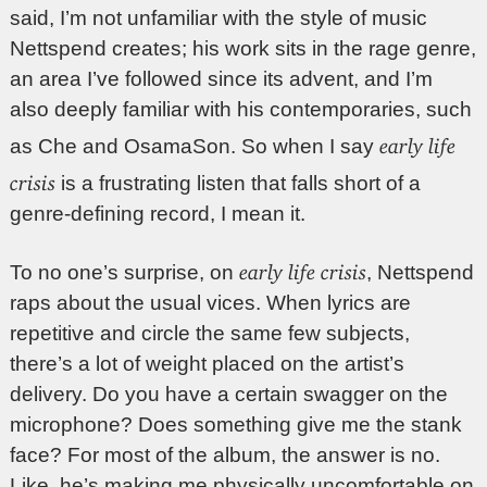
said, I’m not unfamiliar with the style of music
Nettspend creates; his work sits in the rage genre,
an area I’ve followed since its advent, and I’m
also deeply familiar with his contemporaries, such
early life
as Che and OsamaSon. So when I say
crisis
is a frustrating listen that falls short of a
genre-defining record, I mean it.
early life crisis
To no one’s surprise, on
, Nettspend
raps about the usual vices. When lyrics are
repetitive and circle the same few subjects,
there’s a lot of weight placed on the artist’s
delivery. Do you have a certain swagger on the
microphone? Does something give me the stank
face? For most of the album, the answer is no.
Like, he’s making me physically uncomfortable on