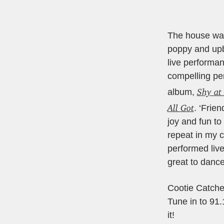
The house was 
poppy and upb
live performan
compelling per
Shy at 
album,
All Got
. ‘Frie
joy and fun to
repeat in my 
performed liv
great to dance
Cootie Catch
Tune in to 91
it!