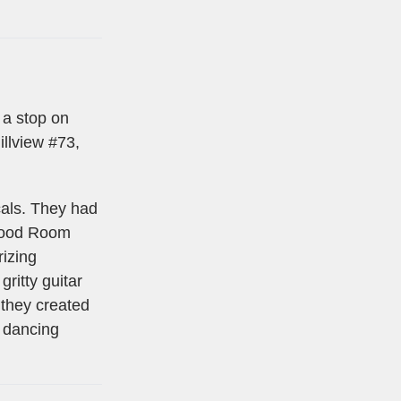
 a stop on
illview #73,
ocals. They had
 Mood Room
izing
ritty guitar
 they created
e dancing