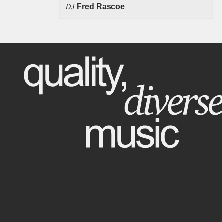
DJ
Fred Rascoe