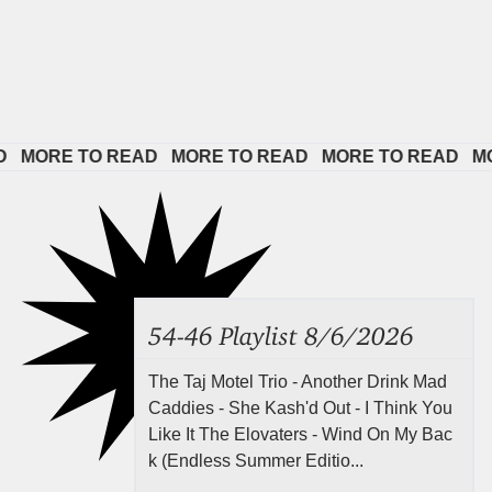
RE TO READ   
MORE TO READ   
MORE TO READ   
MORE T
54-46 Playlist 8/6/2026
The Taj Motel Trio - Another Drink Mad
Caddies - She Kash'd Out - I Think You
Like It The Elovaters - Wind On My Bac
k (Endless Summer Editio...