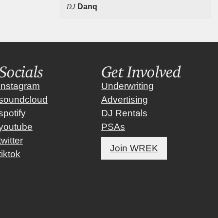
DJ
Danq
Socials
Get Involved
instagram
Underwriting
soundcloud
Advertising
spotify
DJ Rentals
youtube
PSAs
twitter
Join WREK
tiktok