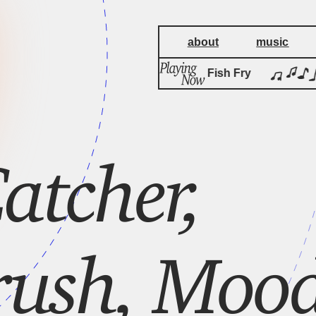
about
music
Friday Night Fish Fry
atcher,
rush, Moo