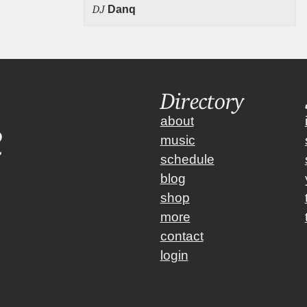
DJ
Danq
Directory
about
music
schedule
blog
shop
more
contact
login