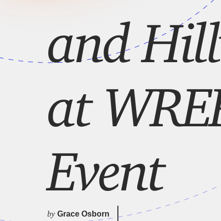
and Hil
at WREK
Event
by
Grace Osborn