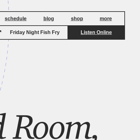
schedule
blog
shop
more
Friday Night Fish Fry
Listen Online
Friday Night Fish Fr
d Room,