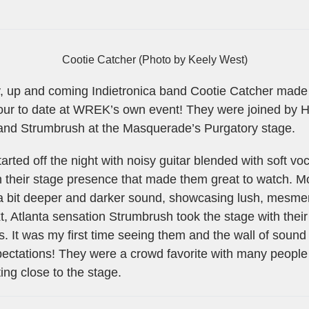
Cootie Catcher (Photo by Keely West)
, up and coming Indietronica band Cootie Catcher made
tour to date at WREK’s own event! They were joined by H
nd Strumbrush at the Masquerade’s Purgatory stage.
tarted off the night with noisy guitar blended with soft v
 in their stage presence that made them great to watch.
 a bit deeper and darker sound, showcasing lush, mesmer
, Atlanta sensation Strumbrush took the stage with their g
s. It was my first time seeing them and the wall of sound
xpectations! They were a crowd favorite with many peopl
ing close to the stage.