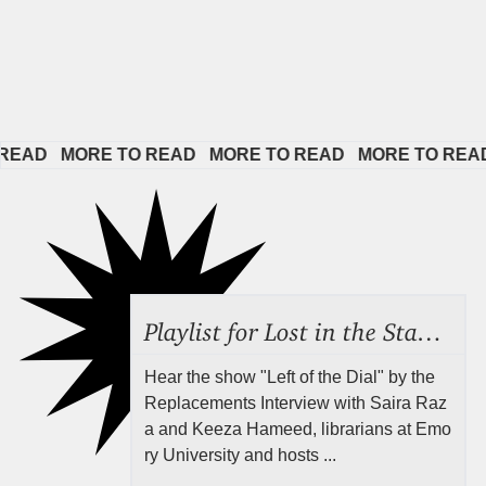
   
MORE TO READ   
MORE TO READ   
MORE TO READ   
MO
Playlist for Lost in the Stacks, Aug 7, 2026 ("Radical Reference on the Radio"), Episode 692
Hear the show "Left of the Dial" by the
Replacements Interview with Saira Raz
a and Keeza Hameed, librarians at Emo
ry University and hosts ...