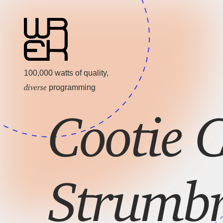
100,000 watts of quality,
diverse
programming
Cootie C
Strumb