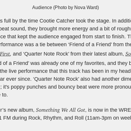
Audience (Photo by Nova Ward)
full by the time Cootie Catcher took the stage. In additio
eat sound, they brought more energy and a bit of roughn
ce that kept the audience engaged from start to finish. 
formance was a tie between ‘Friend of a Friend’ from th
First
,
So
and ‘Quarter Note Rock’ from their latest album,
nd of a Friend’ was already one of my favorites, and they
 the live performance that this track has been in my hea
car ever since. ‘Quarter Note Rock’ also had another di
e; it's poppy punches and bouncy beat were more prono
 to.
Something We All Got
er’s new album,
, is now in the WRE
.1 FM during Rock, Rhythm, and Roll (11am-3pm on week