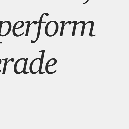
 perform
rade