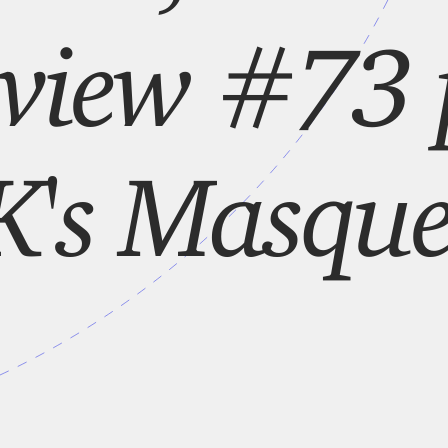
lview #73
's Masque