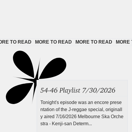
O READ   
MORE TO READ   
MORE TO READ   
MORE TO RE
54-46 Playlist 7/30/2026
Tonight's episode was an encore prese
ntation of the J-reggae special, originall
y aired 7/16/2026 Melbourne Ska Orche
stra - Kenji-san Determ...