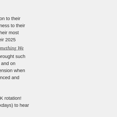
n to their
ess to their
Their most
eir 2025
mething We
 brought such
d and on
mension when
unced and
K rotation!
days) to hear