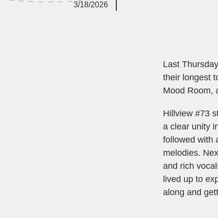
3/18/2026
Last Thursday
their longest 
Mood Room, a
Hillview #73 s
a clear unity
followed with
melodies. Next
and rich vocal
lived up to e
along and gett