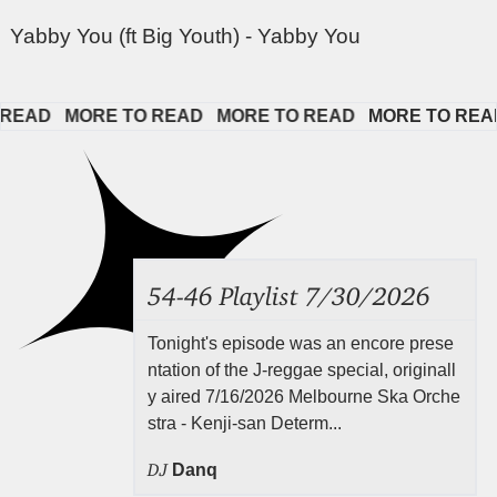
Yabby You (ft Big Youth) - Yabby You
AD   
MORE TO READ   
MORE TO READ   
MORE TO READ  
54-46 Playlist 7/30/2026
Tonight's episode was an encore prese
ntation of the J-reggae special, originall
y aired 7/16/2026 Melbourne Ska Orche
stra - Kenji-san Determ...
DJ
Danq