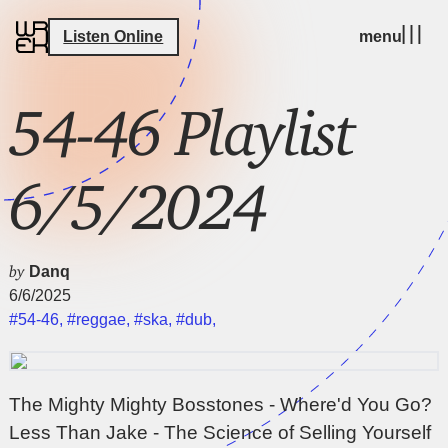
Listen Online
menu
54-46 Playlist
6/5/2024
by
Danq
6/6/2025
#54-46
,
#reggae
,
#ska
,
#dub
,
The Mighty Mighty Bosstones - Where'd You Go?
Less Than Jake - The Science of Selling Yourself