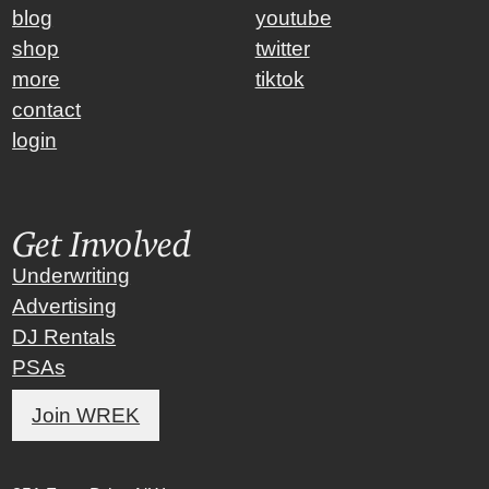
blog
youtube
shop
twitter
more
tiktok
contact
login
Get Involved
Underwriting
Advertising
DJ Rentals
PSAs
Join WREK