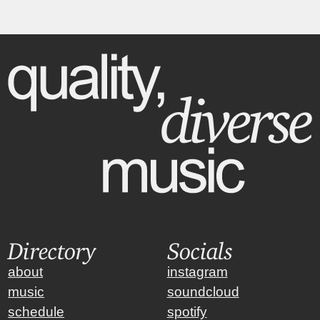
Directory
Socials
about
instagram
music
soundcloud
schedule
spotify