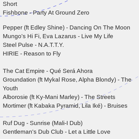
Short
Fishbone - Party At Ground Zero
Pepper (ft Edley Shine) - Dancing On The Moon
Mungo's Hi Fi, Eva Lazarus - Live My Life
Steel Pulse - N.A.T.T.Y.
HIRIE - Reason to Fly
The Cat Empire - Qu
é
Ser
á
Ahora
Groundation (ft Mykal Rose, Alpha Blondy) - The
Youth
Alborosie (ft Ky-Mani Marley) - The Streets
Mortimer (ft Kabaka Pyramid, Lila Ik
é
) - Bruises
Ruf Dug - Sunrise (Mali-I Dub)
Gentleman's Dub Club - Let a Little Love