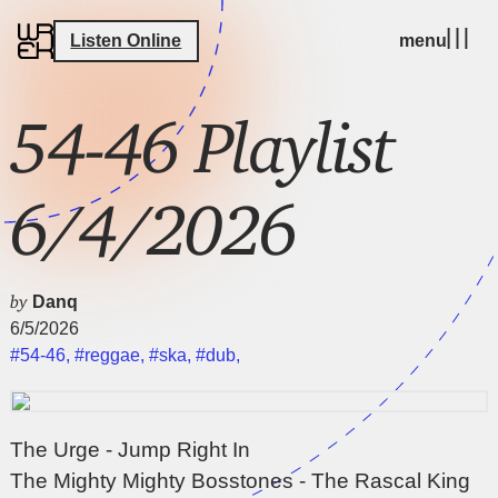
Listen Online
menu
54-46 Playlist
6/4/2026
by
Danq
6/5/2026
#54-46
,
#reggae
,
#ska
,
#dub
,
The Urge - Jump Right In
The Mighty Mighty Bosstones - The Rascal King