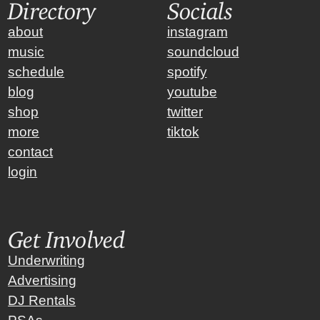
Directory
Socials
about
instagram
music
soundcloud
schedule
spotify
blog
youtube
shop
twitter
more
tiktok
contact
login
Get Involved
Underwriting
Advertising
DJ Rentals