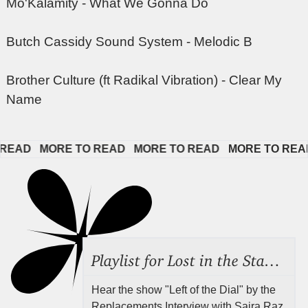
Mo'Kalamity - What We Gonna Do
Butch Cassidy Sound System - Melodic B
Brother Culture (ft Radikal Vibration) - Clear My
Name
AD   
MORE TO READ   
MORE TO READ   
MORE TO READ  
Playlist for Lost in the Stacks, Aug 7, 2026 ("Radical Reference on the Radio"), Episode 692
Hear the show "Left of the Dial" by the
Replacements Interview with Saira Raz