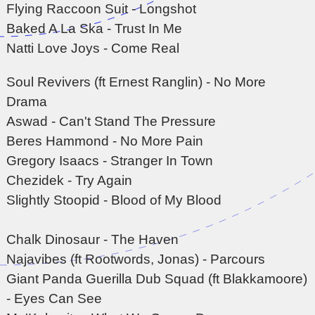
Flying Raccoon Suit - Longshot
Baked A La Ska - Trust In Me
Natti Love Joys - Come Real
Soul Revivers (ft Ernest Ranglin) - No More
Drama
Aswad - Can't Stand The Pressure
Beres Hammond - No More Pain
Gregory Isaacs - Stranger In Town
Chezidek - Try Again
Slightly Stoopid - Blood of My Blood
Chalk Dinosaur - The Haven
Najavibes (ft Rootwords, Jonas) - Parcours
Giant Panda Guerilla Dub Squad (ft Blakkamoore)
- Eyes Can See