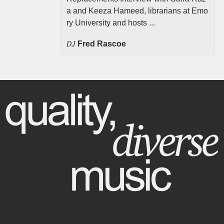
a and Keeza Hameed, librarians at Emo
ry University and hosts ...
DJ
Fred Rascoe