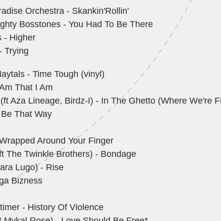
adise Orchestra - Skankin'Rollin'
ghty Bosstones - You Had To Be There
 - Higher
- Trying
aytals - Time Tough (vinyl)
I Am That I Am
(ft Aza Lineage, Birdz-I) - In The Ghetto (Where We're 
 Be That Way
 - Wrapped Around Your Finger
ft The Twinkle Brothers) - Bondage
ara Lugo) - Rise
ga Bizness
imer - History Of Violence
ft Mykal Rose) - Love Should Be Free*