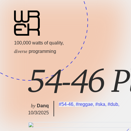
100,000 watts of quality,
diverse
programming
54-46 P
#54-46
,
#reggae
,
#ska
,
#dub
,
by
Danq
10/3/2025