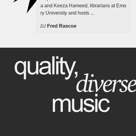
a and Keeza Hameed, librarians at Emo
ry University and hosts ...
DJ
Fred Rascoe