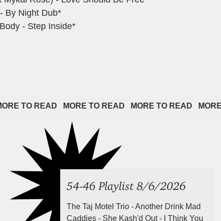
- By Night Dub*
Body - Step Inside*
 TO READ   
MORE TO READ   
MORE TO READ   
MORE TO 
54-46 Playlist 8/6/2026
The Taj Motel Trio - Another Drink Mad
Caddies - She Kash'd Out - I Think You