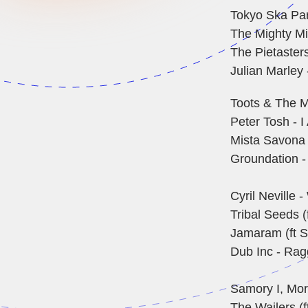
Tokyo Ska Par
The Mighty Mi
The Pietasters
Julian Marley 
Toots & The M
Peter Tosh - 
Mista Savona 
Groundation -
Cyril Neville
Tribal Seeds (
Jamaram (ft S
Dub Inc - Rag
Samory I, Mort
The Wailers (