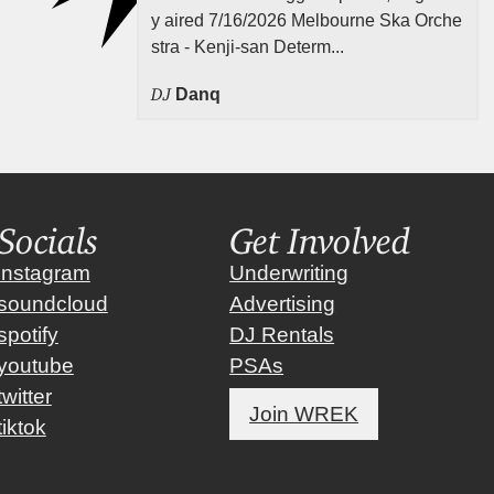
y aired 7/16/2026 Melbourne Ska Orche
stra - Kenji-san Determ...
DJ
Danq
Socials
Get Involved
instagram
Underwriting
soundcloud
Advertising
spotify
DJ Rentals
youtube
PSAs
twitter
Join WREK
tiktok