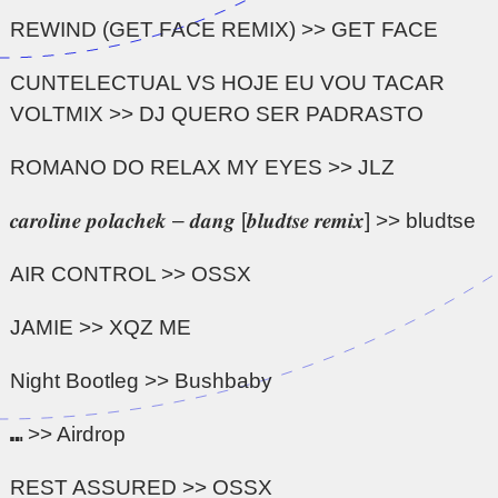
REWIND (GET FACE REMIX) >> GET FACE
CUNTELECTUAL VS HOJE EU VOU TACAR
VOLTMIX >> DJ QUERO SER PADRASTO
ROMANO DO RELAX MY EYES >> JLZ
𝒄𝒂𝒓𝒐𝒍𝒊𝒏𝒆 𝒑𝒐𝒍𝒂𝒄𝒉𝒆𝒌 – 𝒅𝒂𝒏𝒈 [𝒃𝒍𝒖𝒅𝒕𝒔𝒆 𝒓𝒆𝒎𝒊𝒙] >> bludtse
AIR CONTROL >> OSSX
JAMIE >> XQZ ME
Night Bootleg >> Bushbaby
⑉ >> Airdrop
REST ASSURED >> OSSX