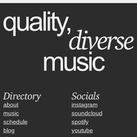
Directory
Socials
about
instagram
music
soundcloud
schedule
spotify
blog
youtube