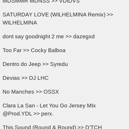
MDSMMR MDNSS >> VDIDVS
SATURDAY LOVE (WILHELMINA Remix) >>
WILHELMINA
dont say goodnight 2 me >> dazegxd
Too Far >> Cocky Balboa
Dentro do Jeep >> Syredu
Devias >> DJ LHC
No Manches >> OSSX
Clara La San - Let You Go Jersey MIx
@Prod.YDL >> perx.
This Sound (Round & Round) >> D’TCH