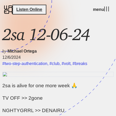
Listen Online
menu
2sa 12-06-24
by
Michael Ortega
12/6/2024
#two-step-authentication
,
#club
,
#volt
,
#breaks
2sa is alive for one more week 🙏
TV OFF >> 2gone
NGHTYGRRL >> DENAIRU