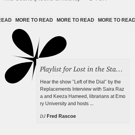
D   
MORE TO READ   
MORE TO READ   
MORE TO READ   
Playlist for Lost in the Stacks, Aug 7, 2026 ("Radical Reference on the Radio"), Episode 692
Hear the show "Left of the Dial" by the
Replacements Interview with Saira Raz
a and Keeza Hameed, librarians at Emo
ry University and hosts ...
DJ
Fred Rascoe