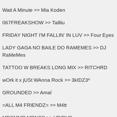
Wait A Minute >> Mia Koden
067FREAKSHOW >> Tailtiu
FRIDAY NIGHT I'M FALLIN' IN LUV >> Four Eyes
LADY GAGA NO BAILE DO RAMEMES >> DJ
RaMeMes
TATTOO W BREAKS LONG MIX >> RITCHRD
wOrk it x jUSt WAnna Rock >> 3kIDZ3º
GROUNDED >> Amal
=ALL M4 FRIENDZ= >> M4tt