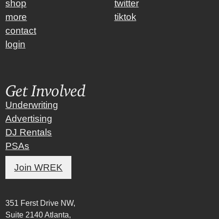
shop
twitter
more
tiktok
contact
login
Get Involved
Underwriting
Advertising
DJ Rentals
PSAs
Join WREK
351 Ferst Drive NW,
Suite 2140 Atlanta,