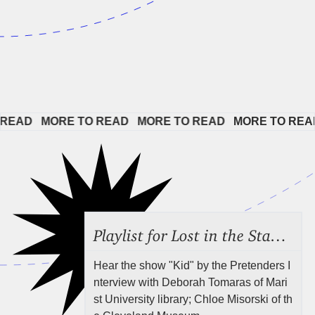
EAD   
MORE TO READ   
MORE TO READ   
MORE TO READ 
Playlist for Lost in the Stacks, July 31, 2026 ("Juvenile Drama"), Episode 691
Hear the show "Kid" by the Pretenders I
nterview with Deborah Tomaras of Mari
st University library; Chloe Misorski of th