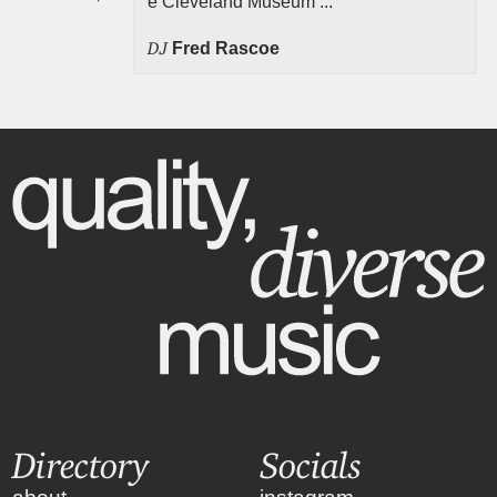
e Cleveland Museum ...
DJ
Fred Rascoe
Directory
Socials