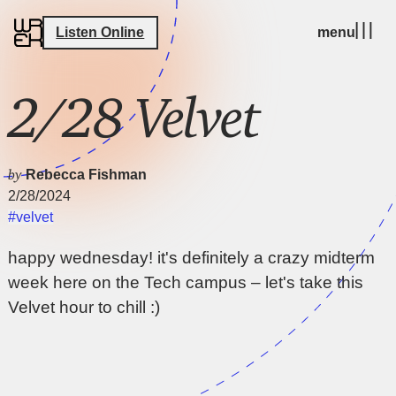
Listen Online
menu
2/28 Velvet
by
Rebecca Fishman
2/28/2024
#velvet
happy wednesday! it's definitely a crazy midterm
week here on the Tech campus – let's take this
Velvet hour to chill :)