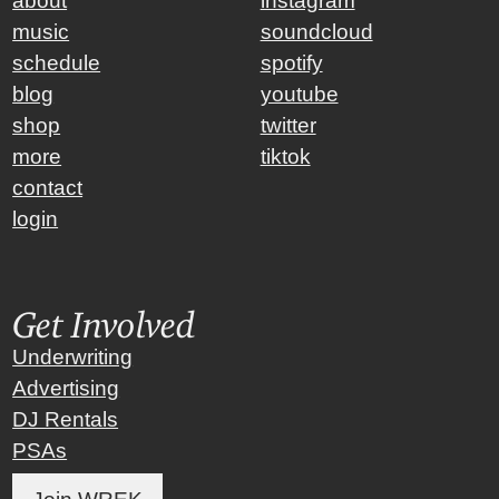
about
instagram
music
soundcloud
schedule
spotify
blog
youtube
shop
twitter
more
tiktok
contact
login
Get Involved
Underwriting
Advertising
DJ Rentals
PSAs