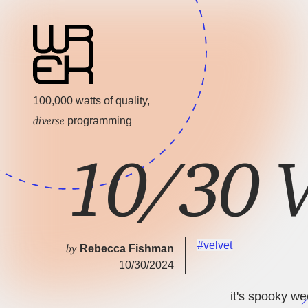
100,000 watts of quality,
diverse
programming
10/30 V
#velvet
by
Rebecca Fishman
10/30/2024
it's spooky wee