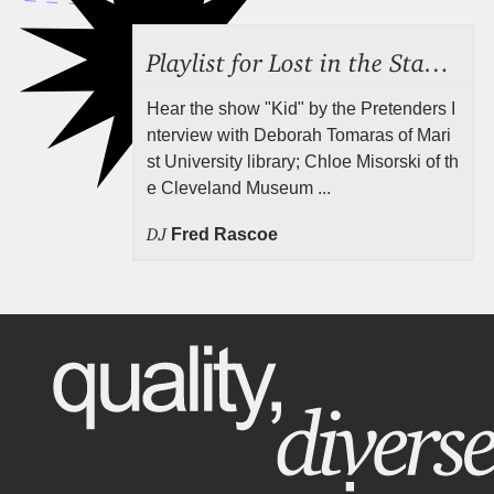
Playlist for Lost in the Stacks, July 31, 2026 ("Juvenile Drama"), Episode 691
Hear the show "Kid" by the Pretenders I
nterview with Deborah Tomaras of Mari
st University library; Chloe Misorski of th
e Cleveland Museum ...
DJ
Fred Rascoe