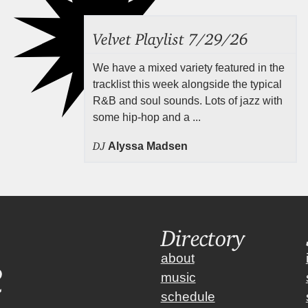
Velvet Playlist 7/29/26
We have a mixed variety featured in the
tracklist this week alongside the typical
R&B and soul sounds. Lots of jazz with
some hip-hop and a ...
DJ
Alyssa Madsen
Directory
about
music
schedule