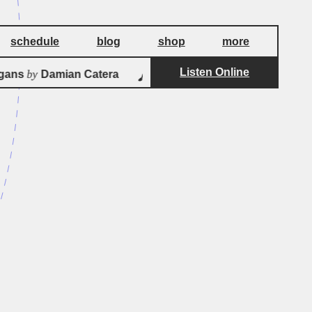
schedule
blog
shop
more
Listen Online
by
ans
Damian Catera
Albinoni Adagio for S