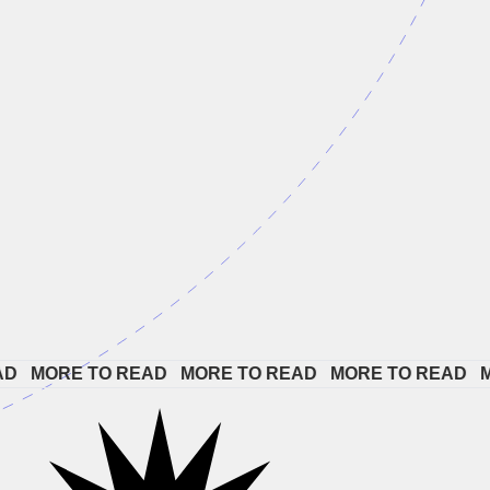
 
MORE TO READ   
MORE TO READ   
MORE TO READ   
MOR