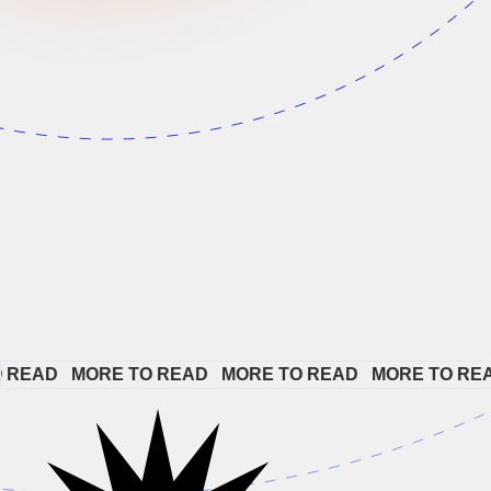
AD   
MORE TO READ   
MORE TO READ   
MORE TO READ  