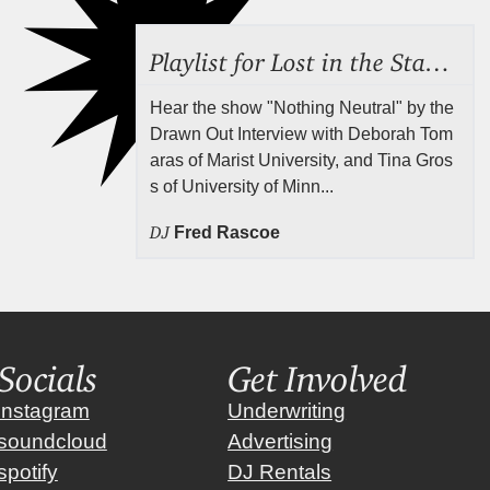
Playlist for Lost in the Stacks, July 24, 2026 ("Rejecting Neutrality"), Episode 690
Hear the show "Nothing Neutral" by the
Drawn Out Interview with Deborah Tom
aras of Marist University, and Tina Gros
s of University of Minn...
DJ
Fred Rascoe
Socials
Get Involved
instagram
Underwriting
soundcloud
Advertising
spotify
DJ Rentals