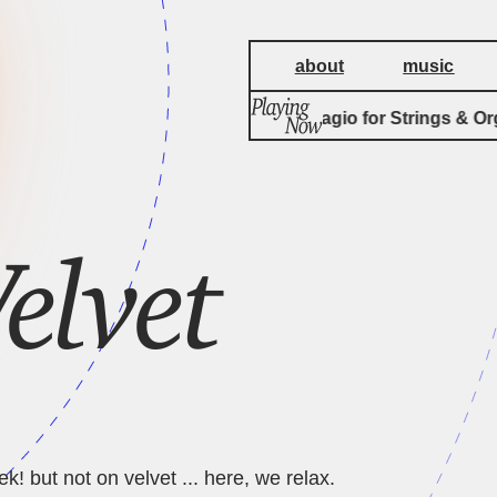
about
music
Albinoni Adagio for Strings & Org
elvet
k! but not on velvet ... here, we relax.